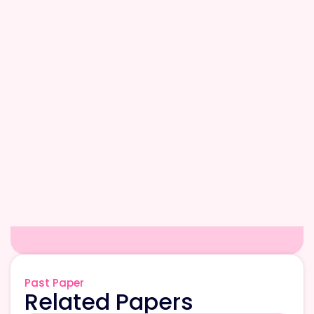
Past Paper
Related Papers