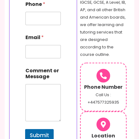
IGCSE, GCSE, A Level, IB,
Phone
*
m
AP, and all other British
a
i
and American boards,
l
we offer learning and
P
tutoring services that
h
Email
*
are designed
o
n
according to the
e
course outline.
N
a
m
Comment or
e
Message
Phone Number
Call Us :
+447577325935
Submit
Location