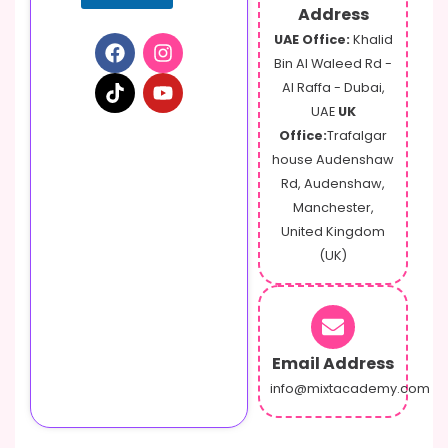
Address
UAE Office:
Khalid
Bin Al Waleed Rd -
Al Raffa - Dubai,
UAE
UK
Office:
Trafalgar
house Audenshaw
Rd, Audenshaw,
Manchester,
United Kingdom
(UK)
Email Address
info@mixtacademy.com