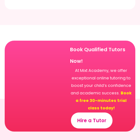
Book Qualified Tutors
Now!
At Mixt Academy, we offer
exceptional online tutoring to
boost your child’s confidence
and academic success.
Book
a free 30-minutes trial
class today!
Hire a Tutor