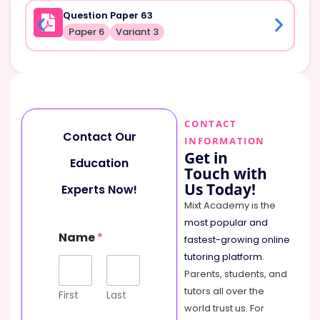
Question Paper 63
Paper 6
Variant 3
CONTACT
Contact Our
INFORMATION
Get in
Education
Touch with
Us Today!
Experts Now!
Mixt Academy is the
most popular and
Name
*
fastest-growing online
tutoring platform
.
Parents, students, and
tutors all over the
First
Last
world trust us. For
E