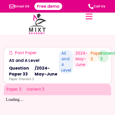
Free demo
Email US
Call Us
Past Paper
AS
2024-
Paper
Varien
and
May-
3
3
AS and A Level
A
June
Question
/
2024-
Level
Paper 33
May-June
Paper 3
Varient 3
Paper 3
Varient 3