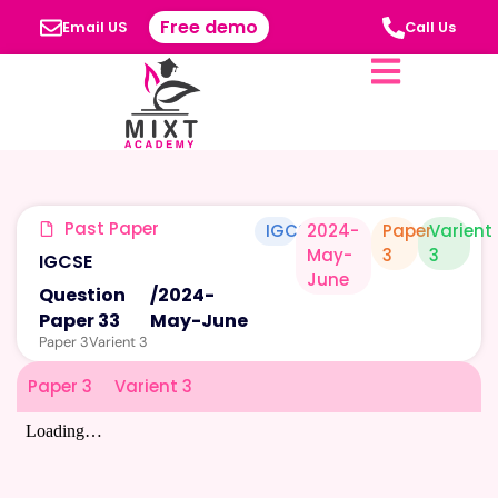
Free demo
Email US
Call Us
Past Paper
IGCSE
2024-
Paper
Varient
May-
3
3
IGCSE
June
Question
/
2024-
Paper 33
May-June
Paper 3
Varient 3
Paper 3
Varient 3