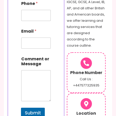
s
IGCSE, GCSE, A Level, IB,
Phone
*
a
AP, and all other British
g
and American boards,
e
C
we offer learning and
o
tutoring services that
m
Email
*
are designed
m
e
according to the
n
course outline.
t
Comment or
Message
Phone Number
Call Us :
+447577325935
Submit
Location