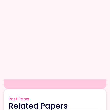
Past Paper
Related Papers