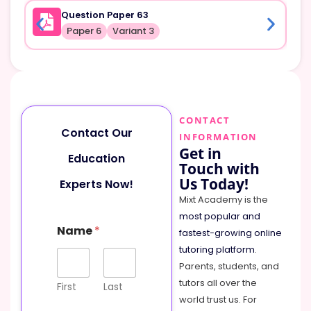
Question Paper 63
Paper 6
Variant 3
CONTACT
Contact Our
INFORMATION
Get in
Education
Touch with
Us Today!
Experts Now!
Mixt Academy is the
most popular and
N
Name
*
a
fastest-growing online
m
tutoring platform
.
e
Parents, students, and
M
tutors all over the
e
First
Last
s
world trust us. For