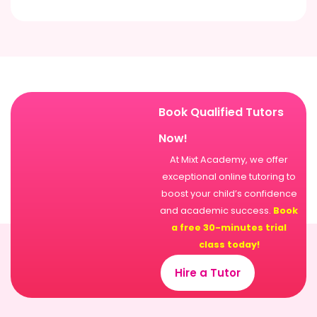
Book Qualified Tutors
Now!
At Mixt Academy, we offer
exceptional online tutoring to
boost your child’s confidence
and academic success.
Book
a free 30-minutes trial
class today!
Hire a Tutor