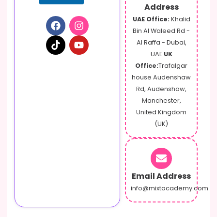
Address
UAE Office:
Khalid
Bin Al Waleed Rd -
Al Raffa - Dubai,
UAE
UK
Office:
Trafalgar
house Audenshaw
Rd, Audenshaw,
Manchester,
United Kingdom
(UK)
Email Address
info@mixtacademy.com