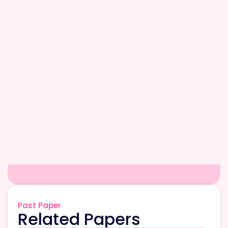
Past Paper
Related Papers