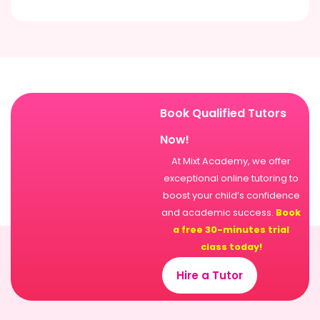
Book Qualified Tutors
Now!
At Mixt Academy, we offer
exceptional online tutoring to
boost your child’s confidence
and academic success.
Book
a free 30-minutes trial
class today!
Hire a Tutor