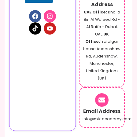
Address
UAE Office:
Khalid
Bin Al Waleed Rd -
Al Raffa - Dubai,
UAE
UK
Office:
Trafalgar
house Audenshaw
Rd, Audenshaw,
Manchester,
United Kingdom
(UK)
Email Address
info@mixtacademy.com