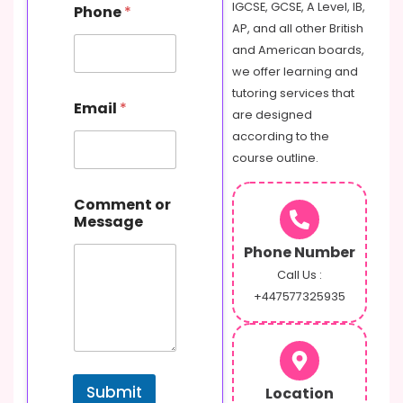
IGCSE, GCSE, A Level, IB,
Phone
*
o
AP, and all other British
m
m
and American boards,
e
we offer learning and
n
tutoring services that
t
Email
*
are designed
N
a
according to the
m
course outline.
e
E
m
Comment or
a
Message
i
Phone Number
l
Call Us :
+447577325935
Submit
Location