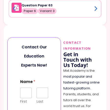
Question Paper 63
Paper 6
Variant 3
CONTACT
Contact Our
INFORMATION
Get in
Education
Touch with
Us Today!
Experts Now!
Mixt Academy is the
most popular and
Name
*
fastest-growing online
tutoring platform
.
Parents, students, and
tutors all over the
First
Last
world trust us. For
C