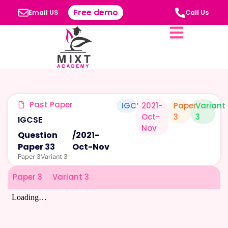
Free demo
Email US
Call Us
Past Paper
IGCSE
2021-
Paper
Variant
Oct-
3
3
IGCSE
Nov
Question
/
2021-
Paper 33
Oct-Nov
Paper 3
Variant 3
Paper 3
Variant 3