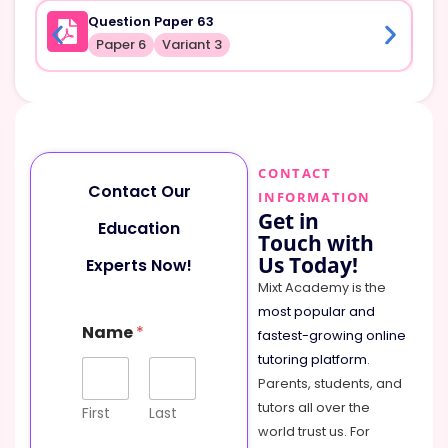
Question Paper 63
Paper 6
Variant 3
CONTACT
Contact Our
INFORMATION
Get in
Education
Touch with
Us Today!
Experts Now!
Mixt Academy is the
most popular and
Name
*
fastest-growing online
tutoring platform
.
Parents, students, and
tutors all over the
First
Last
world trust us. For