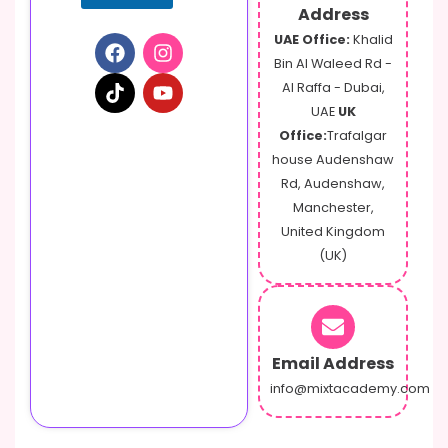
Address
UAE Office:
Khalid
Bin Al Waleed Rd -
Al Raffa - Dubai,
UAE
UK
Office:
Trafalgar
house Audenshaw
Rd, Audenshaw,
Manchester,
United Kingdom
(UK)
Email Address
info@mixtacademy.com