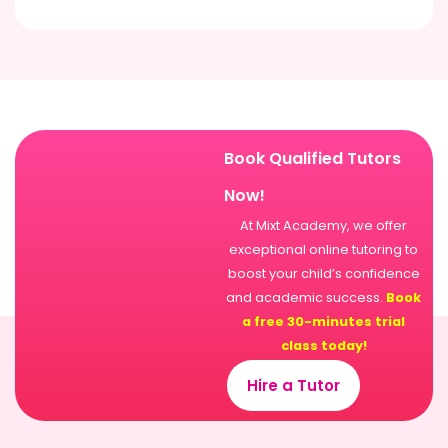
Book Qualified Tutors
Now!
At Mixt Academy, we offer
exceptional online tutoring to
boost your child’s confidence
and academic success.
Book
a free 30-minutes trial
class today!
Hire a Tutor