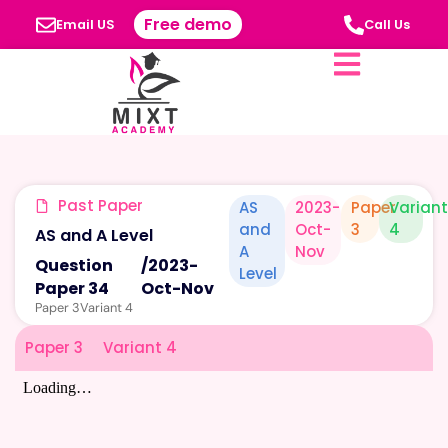
Free demo
Email US
Call Us
Past Paper
AS
2023-
Paper
Varian
and
Oct-
3
4
AS and A Level
A
Nov
Question
/
2023-
Level
Paper 34
Oct-Nov
Paper 3
Variant 4
Paper 3
Variant 4