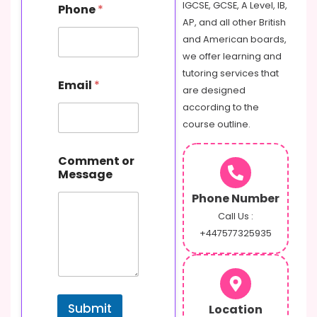
IGCSE, GCSE, A Level, IB,
Phone
*
AP, and all other British
and American boards,
we offer learning and
o
tutoring services that
Email
*
r
are designed
E
according to the
m
course outline.
a
i
l
Comment or
P
Message
h
o
Phone Number
n
Call Us :
e
+447577325935
Submit
Location