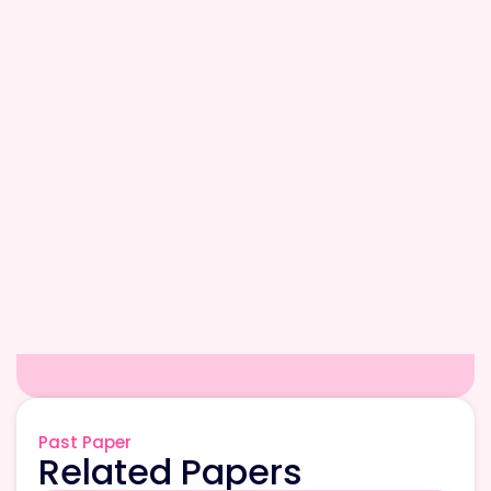
Past Paper
Related Papers