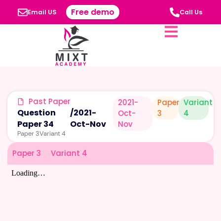
Free demo
Email US
Call Us
Past Paper
2021-
Paper
Variant
Question
/
2021-
Oct-
3
4
Paper 34
Oct-Nov
Nov
Paper 3
Variant 4
Paper 3
Variant 4