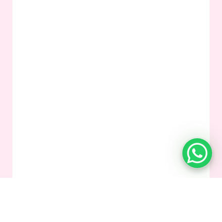
Mixt Academy
is a global online tutoring platform delivering
personalized, curriculum-aligned lessons with experienced