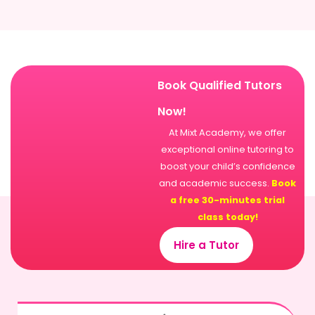
Book Qualified Tutors
Now!
At Mixt Academy, we offer
exceptional online tutoring to
boost your child’s confidence
and academic success.
Book
a free 30-minutes trial
class today!
Hire a Tutor