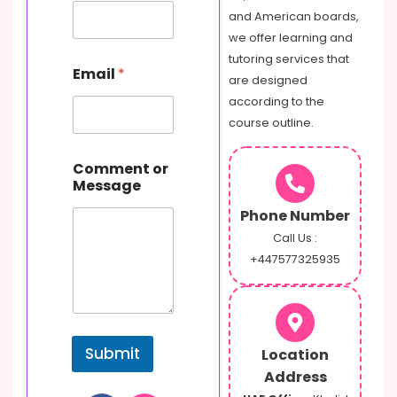
and American boards,
we offer learning and
tutoring services that
Email
*
are designed
according to the
course outline.
E
Comment or
m
Message
a
i
Phone Number
l
N
Call Us :
a
+447577325935
m
e
C
o
m
Submit
Location
m
e
Address
n