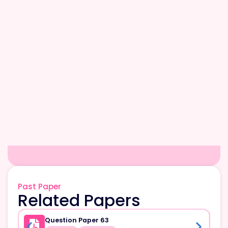
Past Paper
Related Papers
Question Paper 63