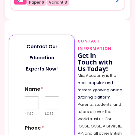
Paper 6
Variant 3
CONTACT
Contact Our
INFORMATION
Get in
Education
Touch with
Us Today!
Experts Now!
Mixt Academy is the
most popular and
Name
*
fastest-growing online
tutoring platform
.
Parents, students, and
tutors all over the
First
Last
world trust us. For
IGCSE, GCSE, A Level, IB,
Phone
*
AP, and all other British