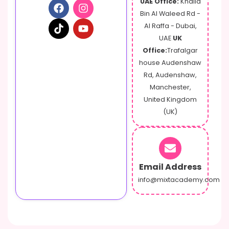
UAE Office:
Khalid
t
Bin Al Waleed Rd -
Al Raffa - Dubai,
UAE
UK
Office:
Trafalgar
house Audenshaw
Rd, Audenshaw,
Manchester,
United Kingdom
(UK)
Email Address
info@mixtacademy.com