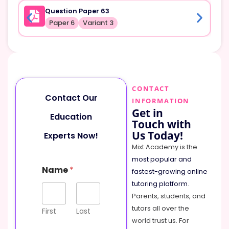
Question Paper 63
Paper 6
Variant 3
CONTACT
Contact Our
INFORMATION
Get in
Education
Touch with
Us Today!
Experts Now!
Mixt Academy is the
most popular and
N
Name
*
a
fastest-growing online
m
tutoring platform
.
e
Parents, students, and
o
tutors all over the
r
First
Last
M
world trust us. For