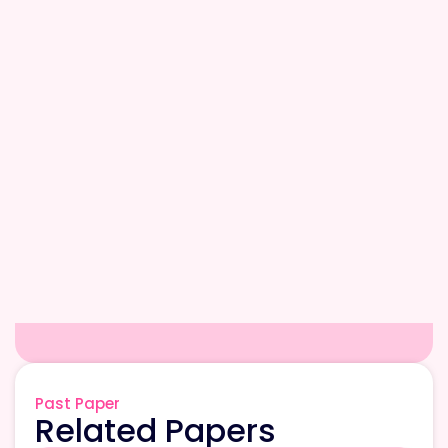
Past Paper
Related Papers