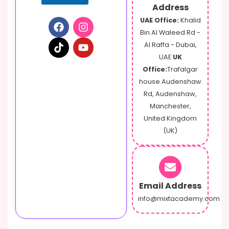
Address
UAE Office:
Khalid
Bin Al Waleed Rd -
Al Raffa - Dubai,
UAE
UK
Office:
Trafalgar
house Audenshaw
Rd, Audenshaw,
Manchester,
United Kingdom
(UK)
Email Address
info@mixtacademy.com