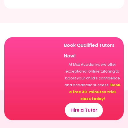
Book Qualified Tutors
Now!
At Mixt Academy, we offer
exceptional online tutoring to
boost your child’s confidence
and academic success.
Book
a free 30-minutes trial
class today!
Hire a Tutor