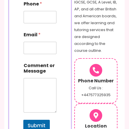
e
IGCSE, GCSE, A Level, IB,
Phone
*
s
AP, and all other British
s
and American boards,
a
g
we offer learning and
e
tutoring services that
Email
*
are designed
according to the
course outline.
Comment or
Message
Phone Number
Call Us :
+447577325935
Submit
Location