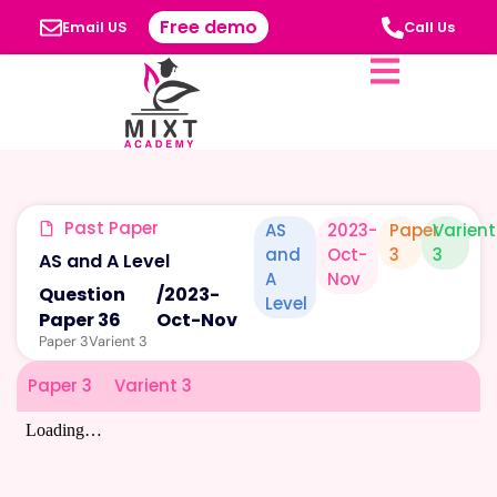
Free demo
Email US
Call Us
Past Paper
AS
2023-
Paper
Varient
and
Oct-
3
3
AS and A Level
A
Nov
Question
/
2023-
Level
Paper 36
Oct-Nov
Paper 3
Varient 3
Paper 3
Varient 3