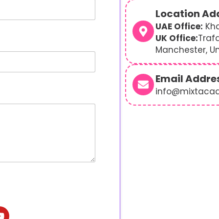
Location Ad
UAE Office:
Kha
UK Office:
Traf
Manchester, U
Email Addre
info@mixtaca