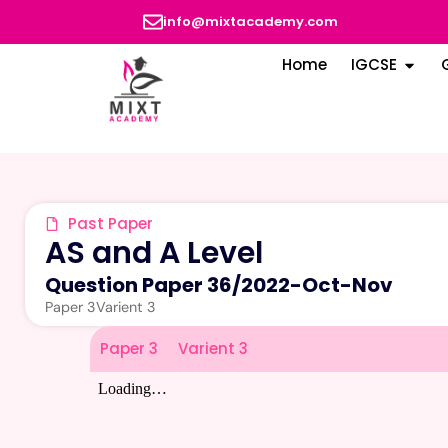
info@mixtacademy.com
Home
IGCSE
Past Paper
AS and A Level
Question Paper 36
/
2022-Oct-Nov
Paper 3
Varient 3
Paper 3
Varient 3