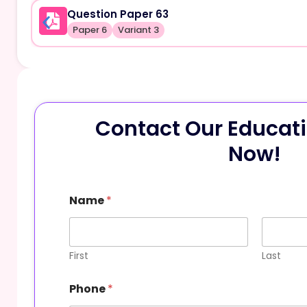
Question Paper 63
Paper 6
Variant 3
Contact Our Educati
Now!
Name
*
First
Last
Phone
*