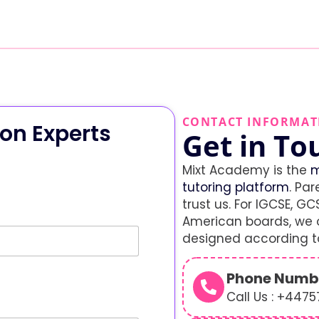
CONTACT INFORMAT
on Experts
Get in To
Mixt Academy is the
m
tutoring platform
. Par
trust us. For IGCSE, GCS
American boards, we o
designed according to
Phone Numb
Call Us : +447