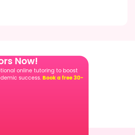
tors Now!
ional online tutoring to boost
cademic success.
Book a free 30-