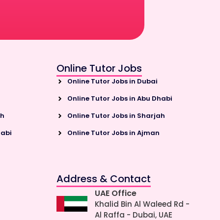
Online Tutor Jobs
Online Tutor Jobs in Dubai
Online Tutor Jobs in Abu Dhabi
ah
Online Tutor Jobs in Sharjah
habi
Online Tutor Jobs in Ajman
Address & Contact
UAE Office
Khalid Bin Al Waleed Rd -
Al Raffa - Dubai, UAE