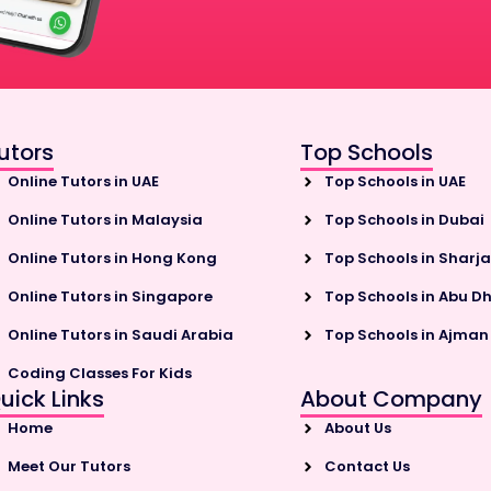
utors
Top Schools
Online Tutors in UAE
Top Schools in UAE
Online Tutors in Malaysia
Top Schools in Dubai
Online Tutors in Hong Kong
Top Schools in Sharj
Online Tutors in Singapore
Top Schools in Abu D
Online Tutors in Saudi Arabia
Top Schools in Ajman
Coding Classes For Kids
uick Links
About Company
Home
About Us
Meet Our Tutors
Contact Us