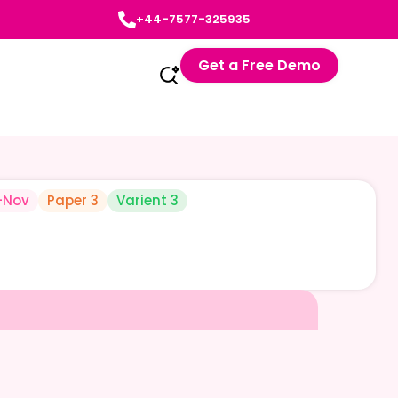
+44-7577-325935
Get a Free Demo
-Nov
Paper 3
Varient 3