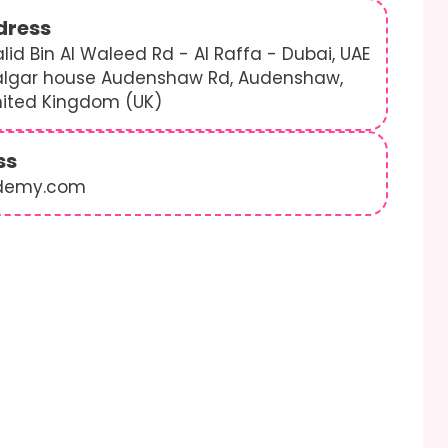
dress
lid Bin Al Waleed Rd - Al Raffa - Dubai, UAE
algar house Audenshaw Rd, Audenshaw,
nited Kingdom (UK)
ss
demy.com