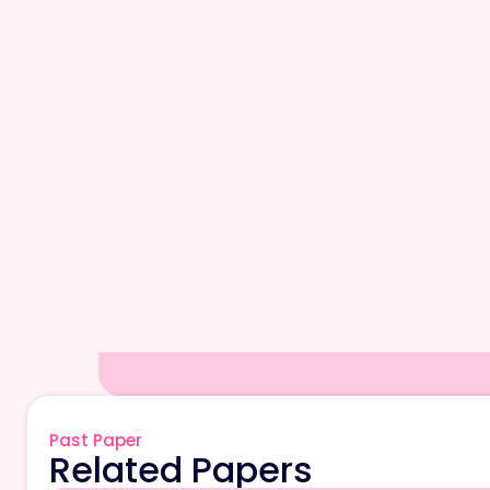
Past Paper
Related Papers