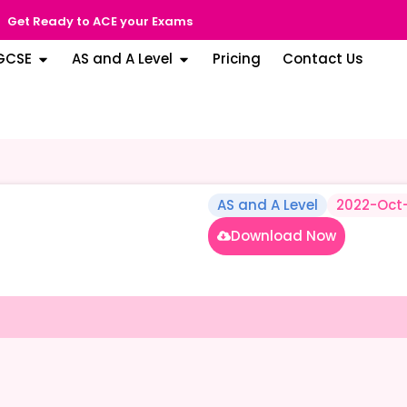
Get Ready to ACE your Exams
GCSE
AS and A Level
Pricing
Contact Us
AS and A Level
2022-Oct
Download Now