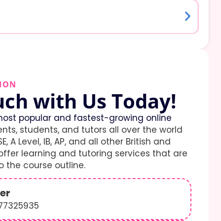
ION
uch with Us Today!
ost popular and fastest-growing online
ents, students, and tutors all over the world
E, A Level, IB, AP, and all other British and
ffer learning and tutoring services that are
 the course outline.
er
577325935