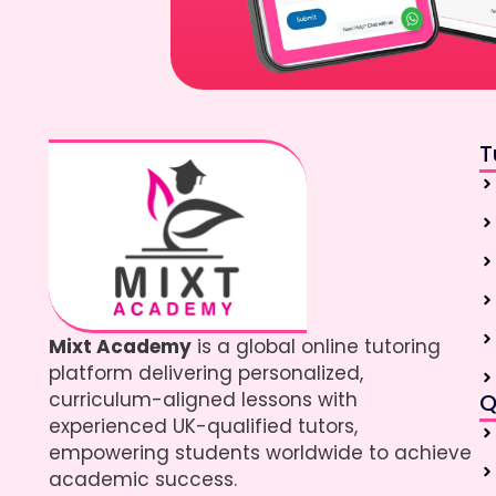
T
Mixt Academy
is a global online tutoring
platform delivering personalized,
curriculum-aligned lessons with
Q
experienced UK-qualified tutors,
empowering students worldwide to achieve
academic success.