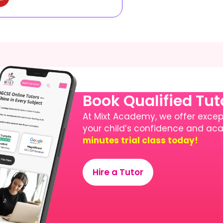
Book Qualified Tu
At Mixt Academy, we offer except
your child’s confidence and a
minutes trial class today!
Hire a Tutor