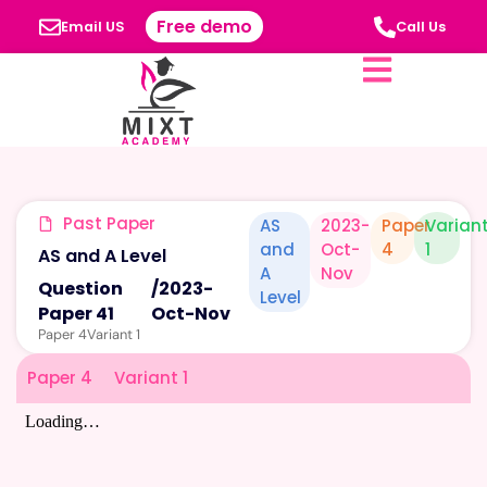
Free demo
Email US
Call Us
Past Paper
AS
2023-
Paper
Varian
and
Oct-
4
1
AS and A Level
A
Nov
Question
/
2023-
Level
Paper 41
Oct-Nov
Paper 4
Variant 1
Paper 4
Variant 1