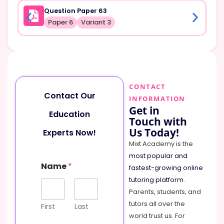
Question Paper 63
Paper 6
Variant 3
CONTACT
Contact Our
INFORMATION
Get in
Education
Touch with
Us Today!
Experts Now!
Mixt Academy is the
most popular and
Name
*
fastest-growing online
tutoring platform
.
Parents, students, and
tutors all over the
First
Last
world trust us. For
o