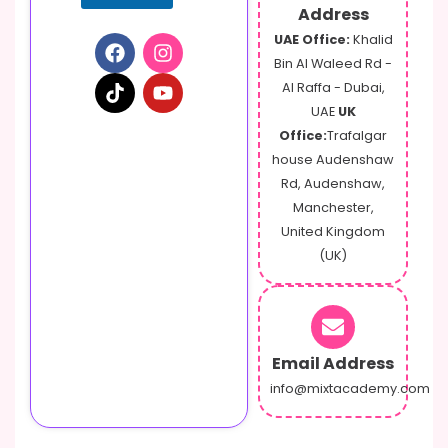
Address
UAE Office:
Khalid
Bin Al Waleed Rd -
Al Raffa - Dubai,
UAE
UK
Office:
Trafalgar
house Audenshaw
Rd, Audenshaw,
Manchester,
United Kingdom
(UK)
Email Address
info@mixtacademy.com