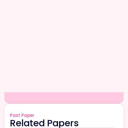
Past Paper
Related Papers