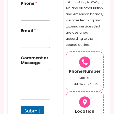
IGCSE, GCSE, A Level, IB,
Phone
*
r
AP, and all other British
C
o
and American boards,
m
we offer learning and
m
tutoring services that
e
Email
*
are designed
n
t
according to the
E
course outline.
m
a
i
Comment or
l
Message
Phone Number
Call Us :
+447577325935
Submit
Location