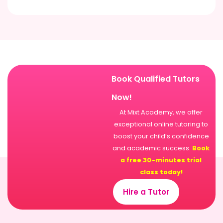
Book Qualified Tutors
Now!
At Mixt Academy, we offer
exceptional online tutoring to
boost your child’s confidence
and academic success.
Book
a free 30-minutes trial
class today!
Hire a Tutor