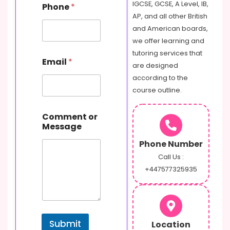
E
IGCSE, GCSE, A Level, IB,
Phone
*
m
AP, and all other British
a
and American boards,
i
l
we offer learning and
N
tutoring services that
a
Email
*
are designed
m
e
according to the
course outline.
Comment or
Message
Phone Number
Call Us :
+447577325935
Submit
Location