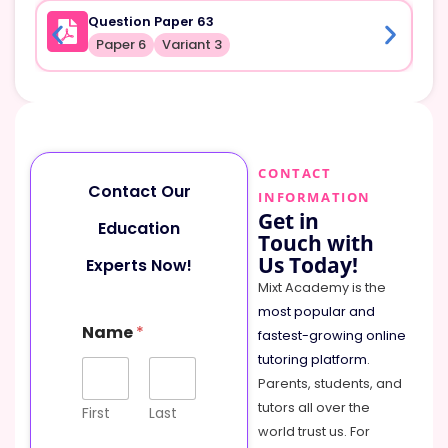
Question Paper 63
Paper 6
Variant 3
CONTACT
Contact Our
INFORMATION
Get in
Education
Touch with
Us Today!
Experts Now!
Mixt Academy is the
most popular and
M
Name
*
e
fastest-growing online
s
tutoring platform
.
s
Parents, students, and
a
tutors all over the
g
First
Last
e
world trust us. For