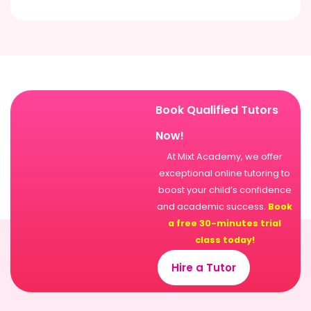
Book Qualified Tutors
Now!
At Mixt Academy, we offer
exceptional online tutoring to
boost your child’s confidence
and academic success.
Book
a free 30-minutes trial
class today!
Hire a Tutor