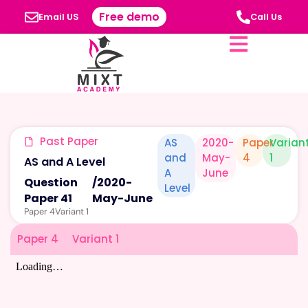
Free demo
Email US
Call Us
Past Paper
AS
2020-
Paper
Varian
and
May-
4
1
AS and A Level
A
June
Question
/
2020-
Level
Paper 41
May-June
Paper 4
Variant 1
Paper 4
Variant 1