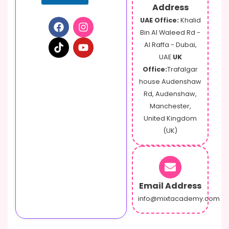
Address
UAE Office:
Khalid
Bin Al Waleed Rd -
Al Raffa - Dubai,
UAE
UK
Office:
Trafalgar
house Audenshaw
Rd, Audenshaw,
Manchester,
United Kingdom
(UK)
Email Address
info@mixtacademy.com