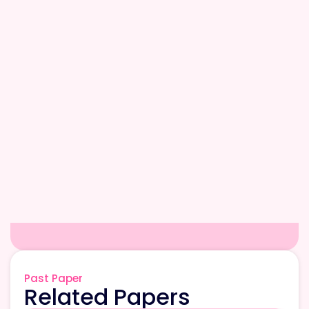
Past Paper
Related Papers