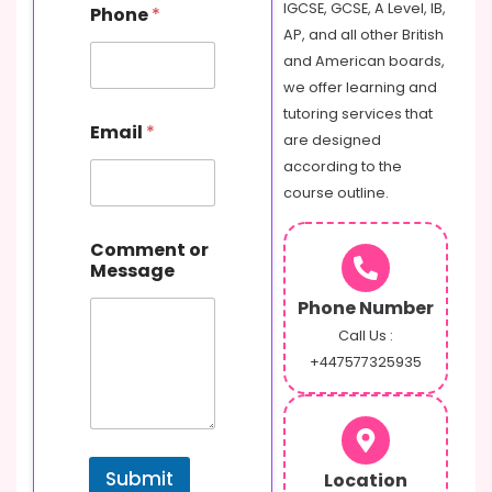
IGCSE, GCSE, A Level, IB,
Phone
*
AP, and all other British
and American boards,
we offer learning and
N
tutoring services that
Email
*
a
are designed
m
according to the
e
course outline.
M
e
s
Comment or
s
Message
a
g
Phone Number
e
Call Us :
E
+447577325935
m
a
i
l
Submit
Location