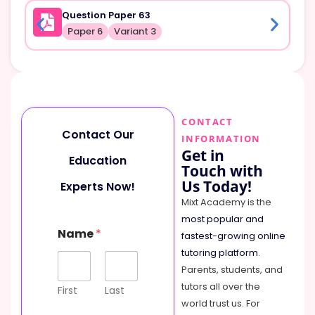
Question Paper 63
Paper 6
Variant 3
CONTACT
Contact Our
INFORMATION
Get in
Education
Touch with
Us Today!
Experts Now!
Mixt Academy is the
most popular and
Name
*
fastest-growing online
tutoring platform
.
Parents, students, and
tutors all over the
First
Last
world trust us. For