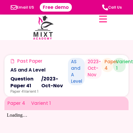
Free demo
Email US
Call Us
Past Paper
AS
2023-
Paper
Varien
and
Oct-
4
1
AS and A Level
A
Nov
Question
/
2023-
Level
Paper 41
Oct-Nov
Paper 4
Varient 1
Paper 4
Varient 1