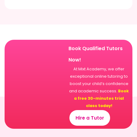
Book Qualified Tutors
Now!
At Mixt Academy, we offer
exceptional online tutoring to
boost your child’s confidence
and academic success.
Book
a free 30-minutes trial
class today!
Hire a Tutor