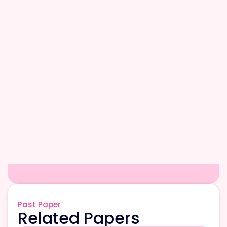
Past Paper
Related Papers