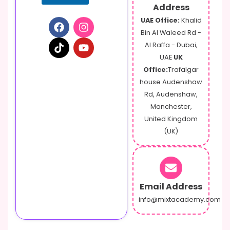
Address
UAE Office:
Khalid
Bin Al Waleed Rd -
Al Raffa - Dubai,
UAE
UK
Office:
Trafalgar
house Audenshaw
Rd, Audenshaw,
Manchester,
United Kingdom
(UK)
Email Address
info@mixtacademy.com