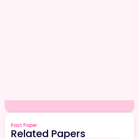
Past Paper
Related Papers