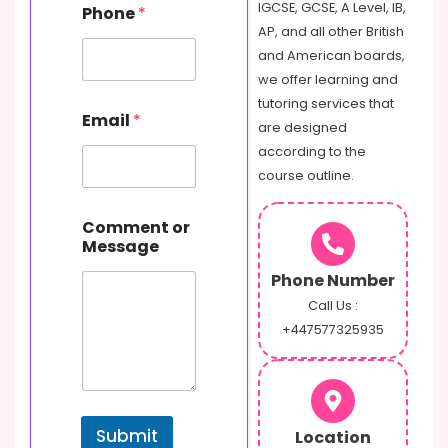
IGCSE, GCSE, A Level, IB,
Phone
*
a
AP, and all other British
m
e
and American boards,
M
we offer learning and
e
tutoring services that
s
Email
*
are designed
s
a
according to the
g
course outline.
e
C
o
Comment or
m
Message
m
Phone Number
e
n
Call Us :
t
+447577325935
Submit
Location