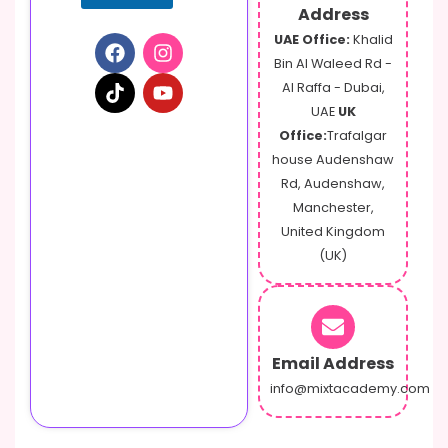
Address
UAE Office:
Khalid
Bin Al Waleed Rd -
Al Raffa - Dubai,
UAE
UK
Office:
Trafalgar
house Audenshaw
Rd, Audenshaw,
Manchester,
United Kingdom
(UK)
Email Address
info@mixtacademy.com