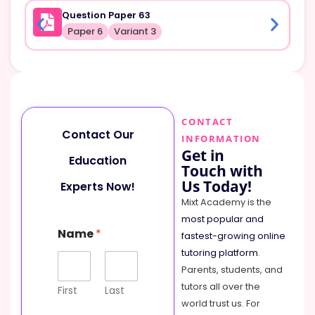
Question Paper 63
Paper 6
Variant 3
CONTACT
Contact Our
INFORMATION
Get in
Education
Touch with
Us Today!
Experts Now!
Mixt Academy is the
most popular and
Name
*
fastest-growing online
tutoring platform
.
Parents, students, and
tutors all over the
First
Last
world trust us. For
N