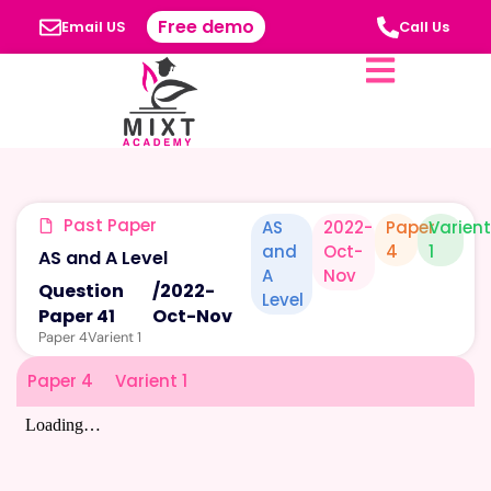
Free demo
Email US
Call Us
Past Paper
AS
2022-
Paper
Varien
and
Oct-
4
1
AS and A Level
A
Nov
Question
/
2022-
Level
Paper 41
Oct-Nov
Paper 4
Varient 1
Paper 4
Varient 1