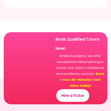
Book Qualified Tutors
Now!
At Mixt Academy, we offer
exceptional online tutoring to
boost your child’s confidence
and academic success.
Book
a free 30-minutes trial
class today!
Hire a Tutor