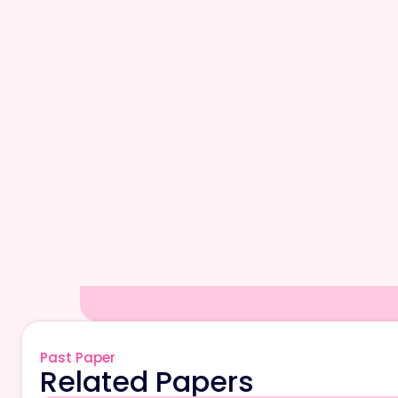
Past Paper
Related Papers