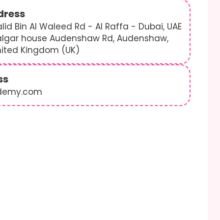
dress
lid Bin Al Waleed Rd - Al Raffa - Dubai, UAE
algar house Audenshaw Rd, Audenshaw,
nited Kingdom (UK)
ss
demy.com