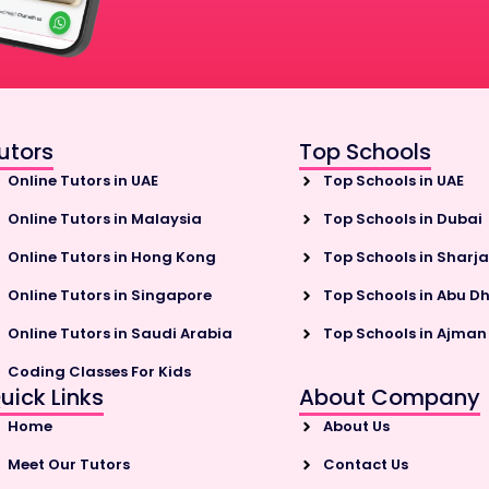
utors
Top Schools
Online Tutors in UAE
Top Schools in UAE
Online Tutors in Malaysia
Top Schools in Dubai
Online Tutors in Hong Kong
Top Schools in Sharj
Online Tutors in Singapore
Top Schools in Abu D
Online Tutors in Saudi Arabia
Top Schools in Ajman
Coding Classes For Kids
uick Links
About Company
Home
About Us
Meet Our Tutors
Contact Us