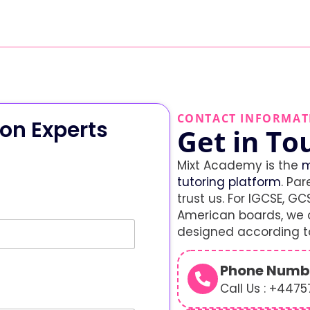
CONTACT INFORMAT
on Experts
Get in To
Mixt Academy is the
m
tutoring platform
. Par
trust us. For IGCSE, GCS
American boards, we o
designed according to
Phone Numb
Call Us : +447