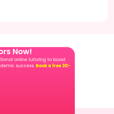
tors Now!
ional online tutoring to boost
cademic success.
Book a free 30-