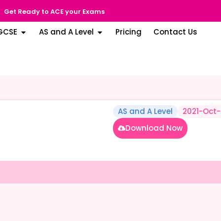
Get Ready to ACE your Exams
GCSE
AS and A Level
Pricing
Contact Us
AS and A Level
2021-Oct
Download Now