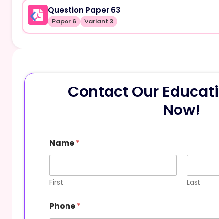
Question Paper 63
Paper 6
Variant 3
Contact Our Educati
Now!
P
Name
*
h
o
n
e
M
First
Last
e
s
Phone
*
s