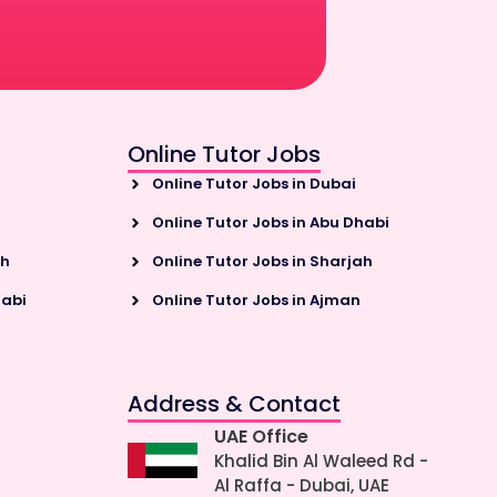
Online Tutor Jobs
Online Tutor Jobs in Dubai
Online Tutor Jobs in Abu Dhabi
ah
Online Tutor Jobs in Sharjah
habi
Online Tutor Jobs in Ajman
Address & Contact
UAE Office
Khalid Bin Al Waleed Rd -
Al Raffa - Dubai, UAE