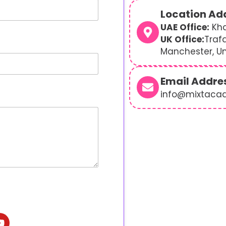
Location Ad
UAE Office:
Kha
UK Office:
Traf
Manchester, U
Email Addre
info@mixtaca