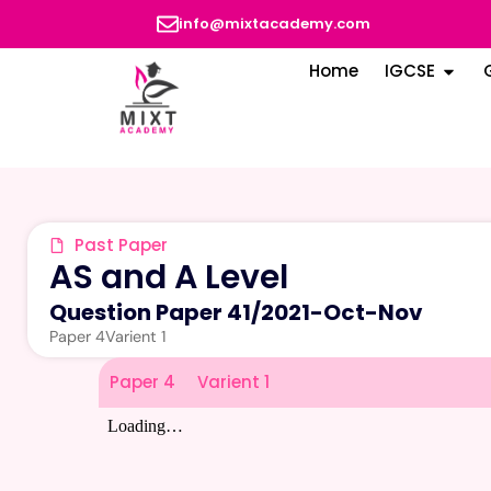
info@mixtacademy.com
Home
IGCSE
Past Paper
AS and A Level
Question Paper 41
/
2021-Oct-Nov
Paper 4
Varient 1
Paper 4
Varient 1