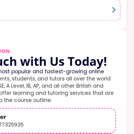
ION
uch with Us Today!
ost popular and fastest-growing online
ents, students, and tutors all over the world
E, A Level, IB, AP, and all other British and
ffer learning and tutoring services that are
 the course outline.
er
577325935