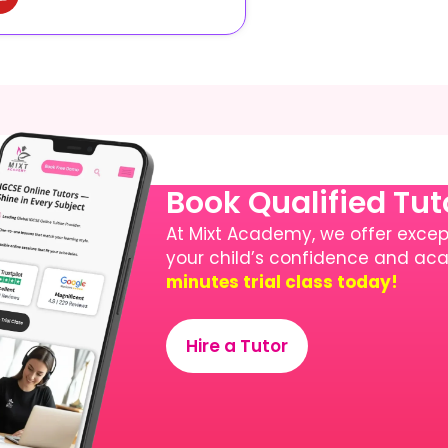
Book Qualified Tu
At Mixt Academy, we offer except
your child’s confidence and a
minutes trial class today!
Hire a Tutor