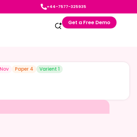
+44-7577-325935
Get a Free Demo
-Nov
Paper 4
Varient 1