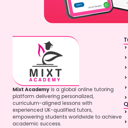
T
Mixt Academy
is a global online tutoring
platform delivering personalized,
curriculum-aligned lessons with
Q
experienced UK-qualified tutors,
empowering students worldwide to achieve
academic success.