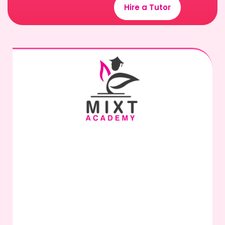
Hire a Tutor