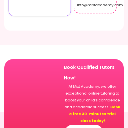
info@mixtacademy.com
Book Qualified Tutors
Now!
At Mixt Academy, we offer
exceptional online tutoring to
boost your child’s confidence
and academic success.
Book
a free 30-minutes trial
class today!