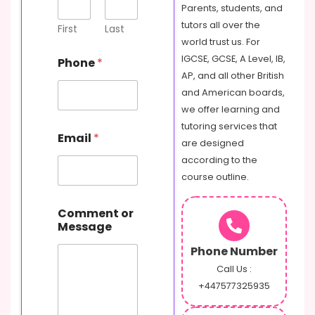
Parents, students, and
tutors all over the
First
Last
world trust us. For
IGCSE, GCSE, A Level, IB,
Phone
*
AP, and all other British
and American boards,
we offer learning and
C
tutoring services that
Email
*
o
are designed
m
according to the
m
course outline.
e
n
t
Comment or
o
Message
r
P
Phone Number
h
Call Us :
o
+447577325935
n
e