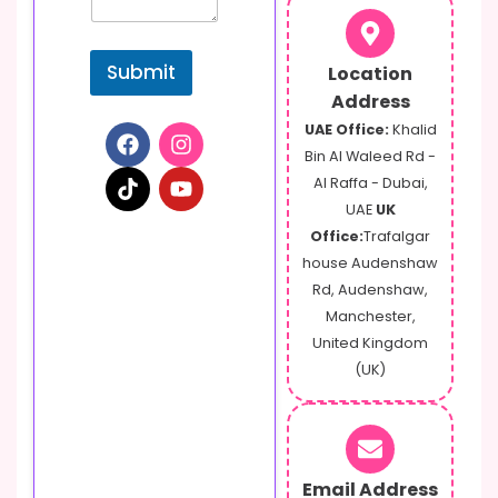
Submit
Location
Address
UAE Office:
Khalid
Bin Al Waleed Rd -
Al Raffa - Dubai,
UAE
UK
Office:
Trafalgar
house Audenshaw
Rd, Audenshaw,
Manchester,
United Kingdom
(UK)
Email Address