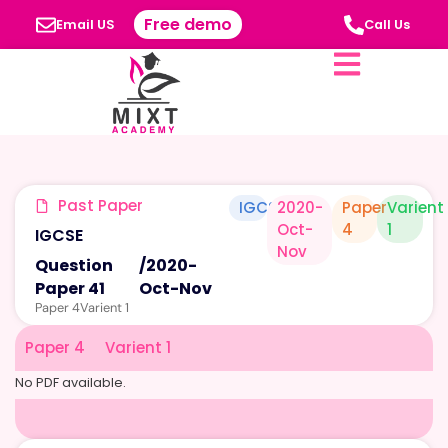
Free demo
Email US
Call Us
Past Paper
IGCSE
2020-
Paper
Varient
Oct-
4
1
IGCSE
Nov
Question
/
2020-
Paper 41
Oct-Nov
Paper 4
Varient 1
Paper 4
Varient 1
No PDF available.