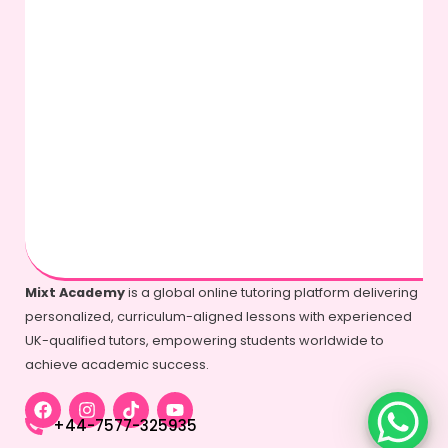
Mixt Academy
is a global online tutoring platform delivering
personalized, curriculum-aligned lessons with experienced
UK-qualified tutors, empowering students worldwide to
achieve academic success.
+44-7577-325935