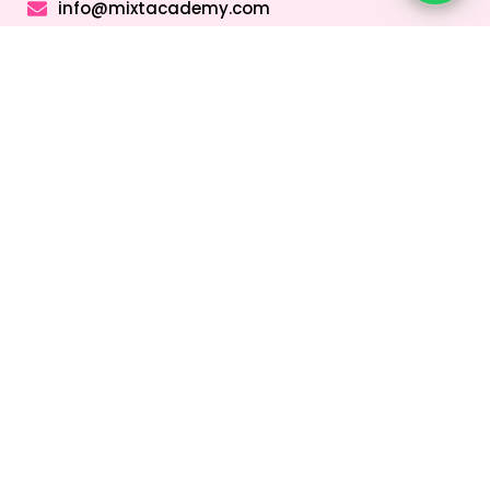
info@mixtacademy.com
Monday to Sunday 9 AM - 11 PM
Tutors
Top Schools
Online Tutor
Jobs
Online Tutors in
Top Schools in
UAE
UAE
Online Tutor
Jobs in Dubai
Online Tutors in
Top Schools in
Malaysia
Dubai
Online Tutor
Jobs in Abu
Online Tutors in
Top Schools in
Dhabi
Hong Kong
Sharjah
Online Tutor
Online Tutors in
Top Schools in
Jobs in Sharjah
Singapore
Abu Dhabi
Online Tutor
Online Tutors in
Top Schools in
Jobs in Ajman
Saudi Arabia
Ajman
Coding Classes
For Kids
Quick Links
About
Address &
Company
Contact
Home