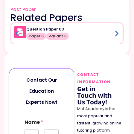
Past Paper
Related Papers
Question Paper 63
Paper 6
Variant 3
CONTACT
Contact Our
INFORMATION
Get in
Education
Touch with
Us Today!
Experts Now!
Mixt Academy is the
most popular and
Name
*
fastest-growing online
tutoring platform
.