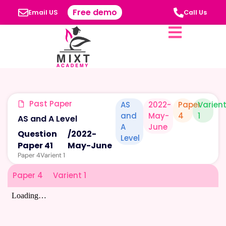
Free demo
Email US
Call Us
Past Paper
AS
2022-
Paper
Varien
and
May-
4
1
AS and A Level
A
June
Question
/
2022-
Level
Paper 41
May-June
Paper 4
Varient 1
Paper 4
Varient 1