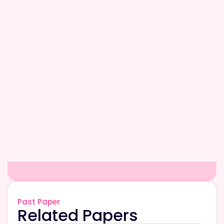
Past Paper
Related Papers