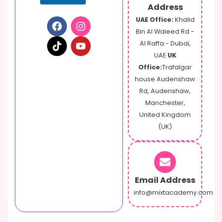
Address
UAE Office:
Khalid
Bin Al Waleed Rd -
Al Raffa - Dubai,
UAE
UK
Office:
Trafalgar
house Audenshaw
Rd, Audenshaw,
Manchester,
United Kingdom
(UK)
Email Address
info@mixtacademy.com