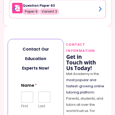
Question Paper 63
Paper 6
Variant 3
CONTACT
Contact Our
INFORMATION
Get in
Education
Touch with
Us Today!
Experts Now!
Mixt Academy is the
most popular and
Name
*
fastest-growing online
tutoring platform
.
Parents, students, and
tutors all over the
First
Last
world trust us. For
M