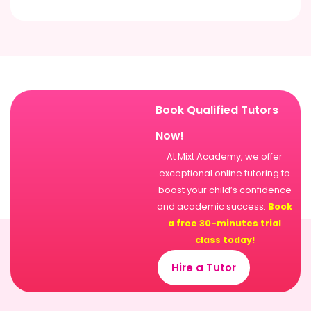
Book Qualified Tutors
Now!
At Mixt Academy, we offer
exceptional online tutoring to
boost your child’s confidence
and academic success.
Book
a free 30-minutes trial
class today!
Hire a Tutor