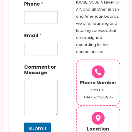
IGCSE, GCSE, A Level, IB,
Phone
*
e
AP, and all other British
s
s
and American boards,
a
we offer learning and
g
tutoring services that
e
Email
*
are designed
E
m
according to the
a
course outline.
i
l
o
Comment or
r
Message
Phone Number
Call Us :
+447577325935
Submit
Location