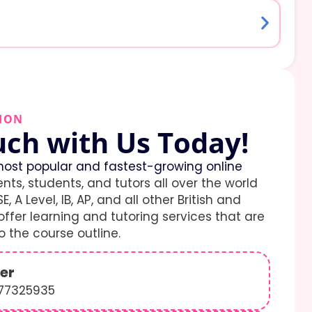
ION
uch with Us Today!
ost popular and fastest-growing online
ents, students, and tutors all over the world
E, A Level, IB, AP, and all other British and
ffer learning and tutoring services that are
 the course outline.
er
577325935