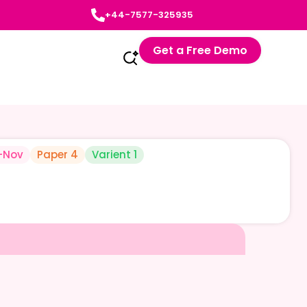
+44-7577-325935
Get a Free Demo
-Nov
Paper 4
Varient 1