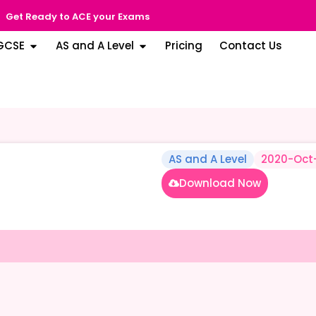
Get Ready to ACE your Exams
GCSE
AS and A Level
Pricing
Contact Us
AS and A Level
2020-Oct
Download Now