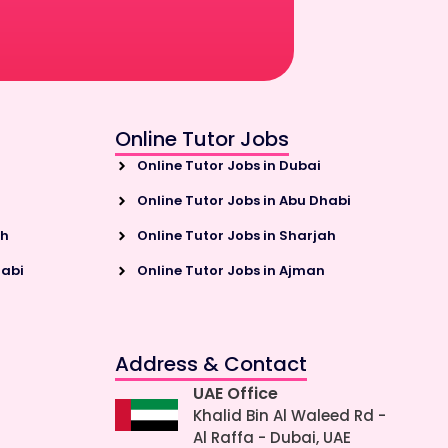
Online Tutor Jobs
Online Tutor Jobs in Dubai
Online Tutor Jobs in Abu Dhabi
ah
Online Tutor Jobs in Sharjah
habi
Online Tutor Jobs in Ajman
Address & Contact
UAE Office
Khalid Bin Al Waleed Rd -
Al Raffa - Dubai, UAE