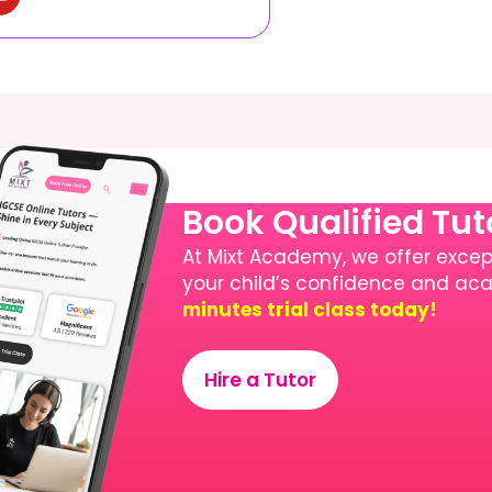
Book Qualified Tu
At Mixt Academy, we offer except
your child’s confidence and a
minutes trial class today!
Hire a Tutor