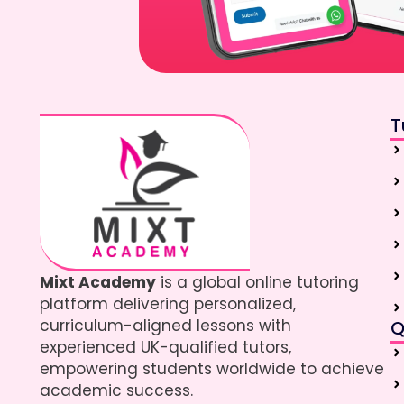
T
Mixt Academy
is a global online tutoring
platform delivering personalized,
curriculum-aligned lessons with
Q
experienced UK-qualified tutors,
empowering students worldwide to achieve
academic success.