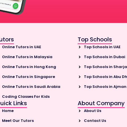
utors
Top Schools
Online Tutors in UAE
Top Schools in UAE
Online Tutors in Malaysia
Top Schools in Dubai
Online Tutors in Hong Kong
Top Schools in Sharj
Online Tutors in Singapore
Top Schools in Abu D
Online Tutors in Saudi Arabia
Top Schools in Ajman
Coding Classes For Kids
uick Links
About Company
Home
About Us
Meet Our Tutors
Contact Us