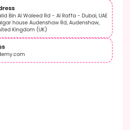
dress
lid Bin Al Waleed Rd - Al Raffa - Dubai, UAE
algar house Audenshaw Rd, Audenshaw,
nited Kingdom (UK)
ss
demy.com