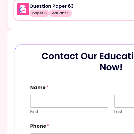
Question Paper 63
Paper 6
Variant 3
Contact Our Educati
Now!
Name
*
First
Last
Phone
*