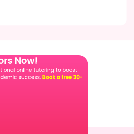
tors Now!
ional online tutoring to boost
cademic success.
Book a free 30-