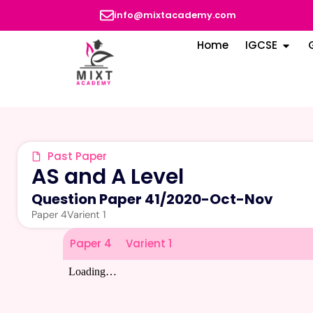
info@mixtacademy.com
Home
IGCSE
Past Paper
AS and A Level
Question Paper 41
/
2020-Oct-Nov
Paper 4
Varient 1
Paper 4
Varient 1