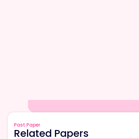
Past Paper
Related Papers