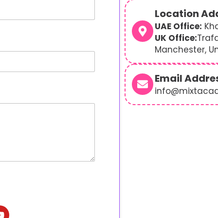
Location Ad
UAE Office:
Kha
UK Office:
Traf
Manchester, U
Email Addre
info@mixtaca