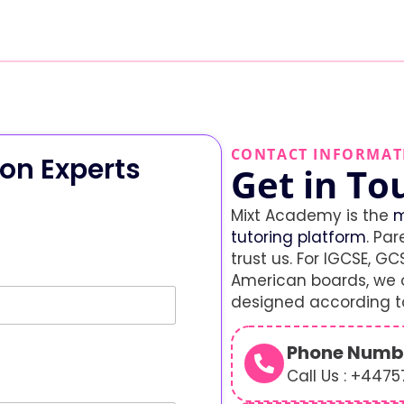
CONTACT INFORMAT
on Experts
Get in To
Mixt Academy is the
m
tutoring platform
. Par
trust us. For IGCSE, GCS
American boards, we o
designed according to
Phone Numb
Call Us : +447