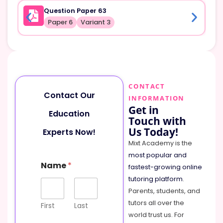
Question Paper 63
Paper 6
Variant 3
CONTACT
Contact Our
INFORMATION
Get in
Education
Touch with
Us Today!
Experts Now!
Mixt Academy is the
most popular and
Name
*
fastest-growing online
tutoring platform
.
Parents, students, and
tutors all over the
First
Last
world trust us. For