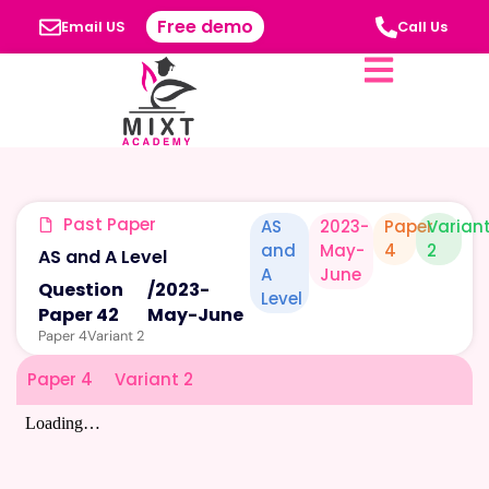
Free demo
Email US
Call Us
Past Paper
AS
2023-
Paper
Varian
and
May-
4
2
AS and A Level
A
June
Question
/
2023-
Level
Paper 42
May-June
Paper 4
Variant 2
Paper 4
Variant 2