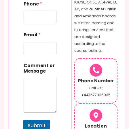
IGCSE, GCSE, A Level, IB,
Phone
*
AP, and all other British
and American boards,
we offer learning and
tutoring services that
Email
*
are designed
according to the
course outline.
P
Comment or
h
Message
o
n
Phone Number
e
C
Call Us :
o
+447577325935
m
m
e
n
t
Submit
Location
M