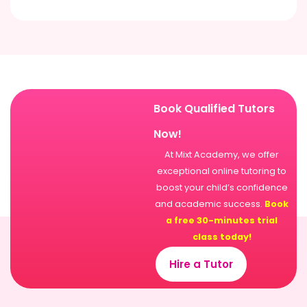
Book Qualified Tutors
Now!
At Mixt Academy, we offer
exceptional online tutoring to
boost your child’s confidence
and academic success.
Book
a free 30-minutes trial
class today!
Hire a Tutor