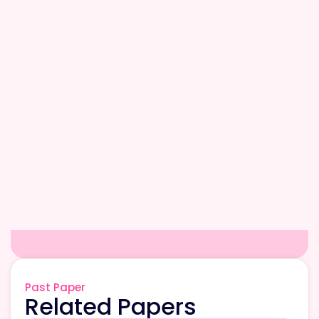
Past Paper
Related Papers