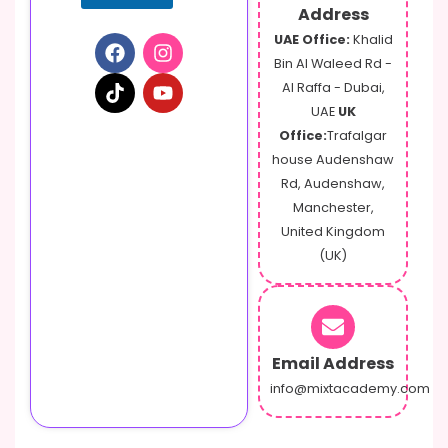
e
Address
s
UAE Office:
Khalid
s
Bin Al Waleed Rd -
a
g
Al Raffa - Dubai,
e
UAE
UK
Office:
Trafalgar
house Audenshaw
Rd, Audenshaw,
Manchester,
United Kingdom
(UK)
Email Address
info@mixtacademy.com