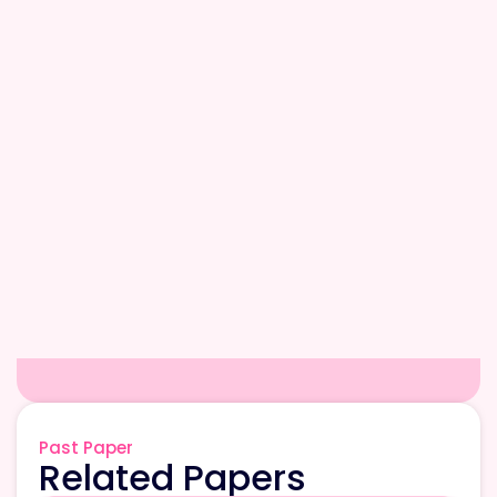
Past Paper
Related Papers