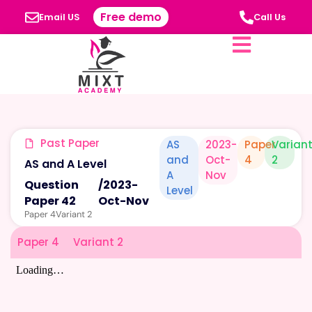
Free demo
Email US
Call Us
Past Paper
AS
2023-
Paper
Varian
and
Oct-
4
2
AS and A Level
A
Nov
Question
/
2023-
Level
Paper 42
Oct-Nov
Paper 4
Variant 2
Paper 4
Variant 2