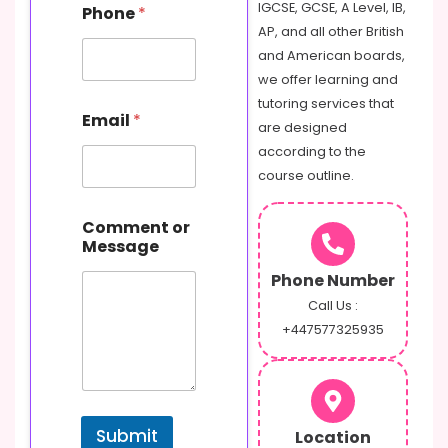
m
IGCSE, GCSE, A Level, IB,
Phone
*
m
AP, and all other British
e
and American boards,
n
t
we offer learning and
N
tutoring services that
a
Email
*
are designed
m
e
according to the
course outline.
Comment or
Message
Phone Number
Call Us :
+447577325935
Submit
Location