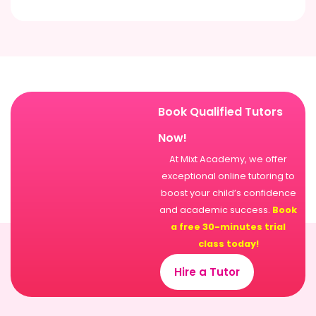
Book Qualified Tutors
Now!
At Mixt Academy, we offer
exceptional online tutoring to
boost your child’s confidence
and academic success.
Book
a free 30-minutes trial
class today!
Hire a Tutor