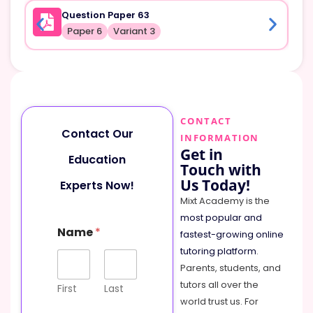
Question Paper 63
Paper 6
Variant 3
CONTACT
Contact Our
INFORMATION
Get in
Education
Touch with
Us Today!
Experts Now!
Mixt Academy is the
most popular and
E
Name
*
m
fastest-growing online
a
tutoring platform
.
i
Parents, students, and
l
tutors all over the
C
First
Last
o
world trust us. For