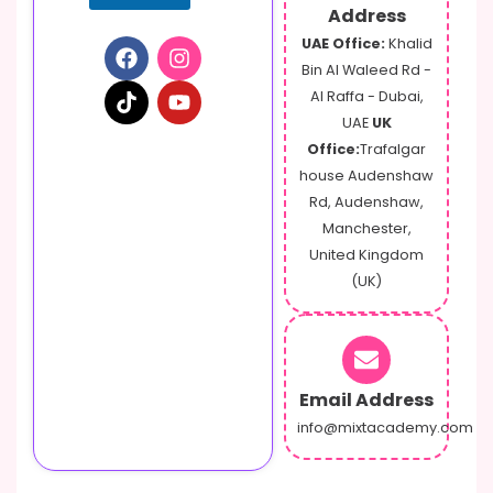
Address
UAE Office:
Khalid
Bin Al Waleed Rd -
Al Raffa - Dubai,
UAE
UK
Office:
Trafalgar
house Audenshaw
Rd, Audenshaw,
Manchester,
United Kingdom
(UK)
Email Address
info@mixtacademy.com