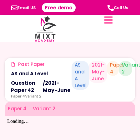
Free demo
Email US
Call Us
Past Paper
AS
2021-
Paper
Varian
and
May-
4
2
AS and A Level
A
June
Question
/
2021-
Level
Paper 42
May-June
Paper 4
Variant 2
Paper 4
Variant 2