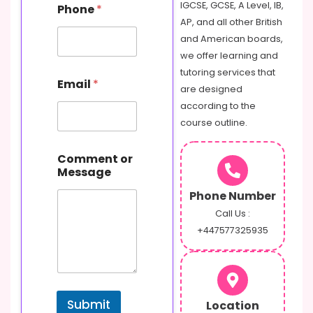
IGCSE, GCSE, A Level, IB,
Phone
*
o
AP, and all other British
m
m
and American boards,
e
we offer learning and
n
tutoring services that
t
Email
*
are designed
N
a
according to the
m
course outline.
e
M
e
Comment or
s
Message
s
Phone Number
a
g
Call Us :
e
+447577325935
Submit
Location