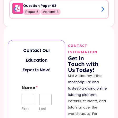
Question Paper 63
Paper 6
Variant 3
CONTACT
Contact Our
INFORMATION
Get in
Education
Touch with
Us Today!
Experts Now!
Mixt Academy is the
most popular and
Name
*
fastest-growing online
tutoring platform
.
Parents, students, and
tutors all over the
First
Last
world trust us. For
C