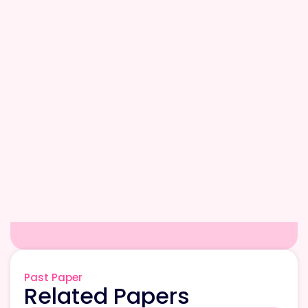
Past Paper
Related Papers