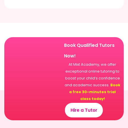
Book Qualified Tutors
Now!
At Mixt Academy, we offer
exceptional online tutoring to
boost your child’s confidence
and academic success.
Book
a free 30-minutes trial
class today!
Hire a Tutor