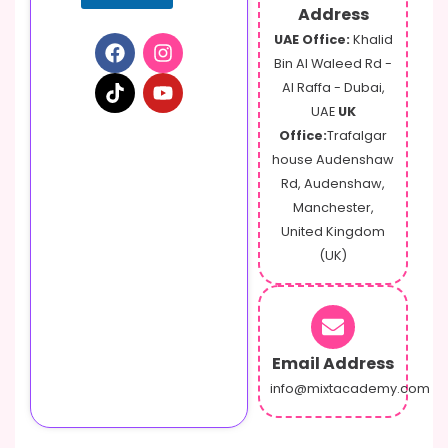
Address
UAE Office:
Khalid
Bin Al Waleed Rd -
Al Raffa - Dubai,
UAE
UK
Office:
Trafalgar
house Audenshaw
Rd, Audenshaw,
Manchester,
United Kingdom
(UK)
Email Address
info@mixtacademy.com