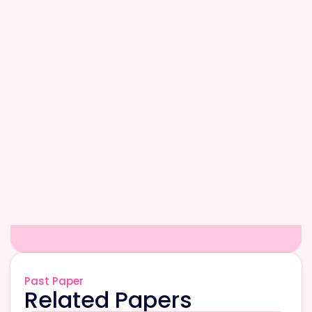
Past Paper
Related Papers