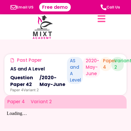
Free demo
Email US
Call Us
Past Paper
AS
2020-
Paper
Varian
and
May-
4
2
AS and A Level
A
June
Question
/
2020-
Level
Paper 42
May-June
Paper 4
Variant 2
Paper 4
Variant 2