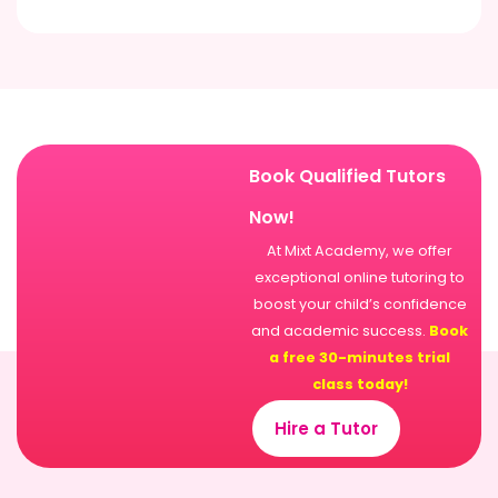
Book Qualified Tutors
Now!
At Mixt Academy, we offer
exceptional online tutoring to
boost your child’s confidence
and academic success.
Book
a free 30-minutes trial
class today!
Hire a Tutor