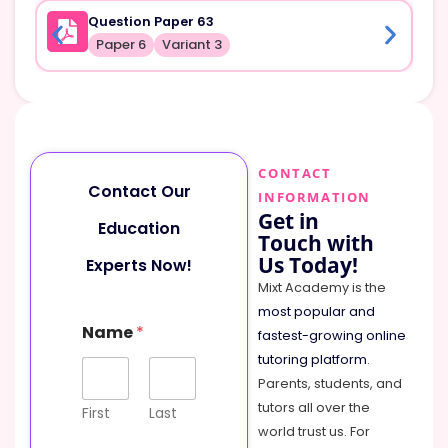
Question Paper 63
Paper 6
Variant 3
CONTACT
Contact Our
INFORMATION
Get in
Education
Touch with
Us Today!
Experts Now!
Mixt Academy is the
most popular and
N
Name
*
a
fastest-growing online
m
tutoring platform
.
e
Parents, students, and
M
tutors all over the
e
First
Last
s
world trust us. For