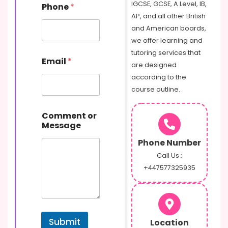
s
IGCSE, GCSE, A Level, IB,
Phone
*
a
AP, and all other British
g
and American boards,
e
o
we offer learning and
r
tutoring services that
Email
*
are designed
according to the
course outline.
Comment or
Message
Phone Number
Call Us :
+447577325935
Submit
Location