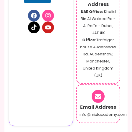
Address
UAE Office:
Khalid
Bin Al Waleed Rd -
Al Raffa - Dubai,
UAE
UK
Office:
Trafalgar
house Audenshaw
Rd, Audenshaw,
Manchester,
United Kingdom
(UK)
Email Address
info@mixtacademy.com