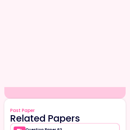
Past Paper
Related Papers
Question Paper 63