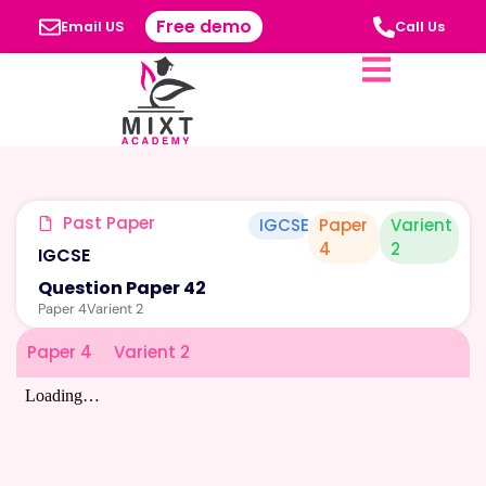
Free demo
Email US
Call Us
Past Paper
IGCSE
Paper
Varient
4
2
IGCSE
Question Paper 42
Paper 4
Varient 2
Paper 4
Varient 2