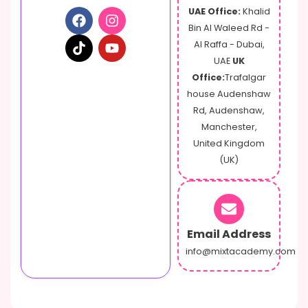
UAE Office:
Khalid
Bin Al Waleed Rd -
Al Raffa - Dubai,
UAE
UK
Office:
Trafalgar
house Audenshaw
Rd, Audenshaw,
Manchester,
United Kingdom
(UK)
Email Address
info@mixtacademy.com