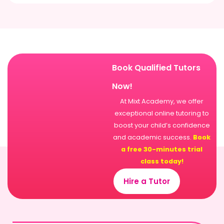
Book Qualified Tutors
Now!
At Mixt Academy, we offer
exceptional online tutoring to
boost your child’s confidence
and academic success.
Book
a free 30-minutes trial
class today!
Hire a Tutor