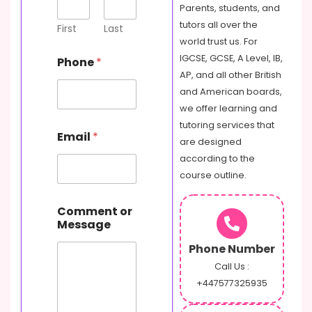
Parents, students, and
tutors all over the
First
Last
world trust us. For
IGCSE, GCSE, A Level, IB,
Phone
*
AP, and all other British
and American boards,
we offer learning and
tutoring services that
Email
*
are designed
according to the
course outline.
o
Comment or
r
Message
M
e
Phone Number
s
s
Call Us :
a
+447577325935
g
e