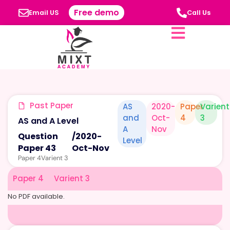
Free demo
Email US
Call Us
Past Paper
AS
2020-
Paper
Varient
and
Oct-
4
3
AS and A Level
A
Nov
Question
/
2020-
Level
Paper 43
Oct-Nov
Paper 4
Varient 3
Paper 4
Varient 3
No PDF available.