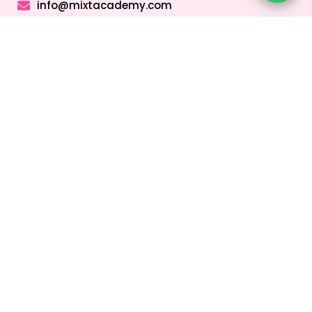
info@mixtacademy.com
Monday to Sunday 9 AM - 11 PM
Tutors
Top Schools
Online Tutor
Jobs
Online Tutors in
Top Schools in
UAE
UAE
Online Tutor
Jobs in Dubai
Online Tutors in
Top Schools in
Malaysia
Dubai
Online Tutor
Jobs in Abu
Online Tutors in
Top Schools in
Dhabi
Hong Kong
Sharjah
Online Tutor
Online Tutors in
Top Schools in
Jobs in Sharjah
Singapore
Abu Dhabi
Online Tutor
Online Tutors in
Top Schools in
Jobs in Ajman
Saudi Arabia
Ajman
Coding Classes
For Kids
Quick Links
About
Address &
Company
Contact
Home