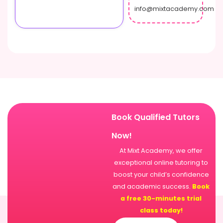
info@mixtacademy.com
Book Qualified Tutors
Now!
At Mixt Academy, we offer
exceptional online tutoring to
boost your child’s confidence
and academic success.
Book
a free 30-minutes trial
class today!