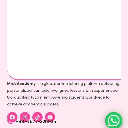
Mixt Academy
is a global online tutoring platform delivering
personalized, curriculum-aligned lessons with experienced
UK-qualified tutors, empowering students worldwide to
achieve academic success.
+44-7577-325935