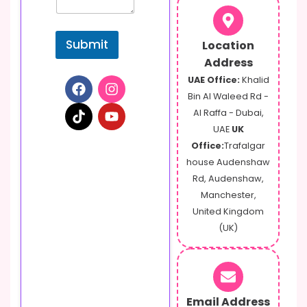
E
m
a
Submit
Location
i
l
Address
UAE Office:
Khalid
Bin Al Waleed Rd -
Al Raffa - Dubai,
UAE
UK
Office:
Trafalgar
house Audenshaw
Rd, Audenshaw,
Manchester,
United Kingdom
(UK)
Email Address