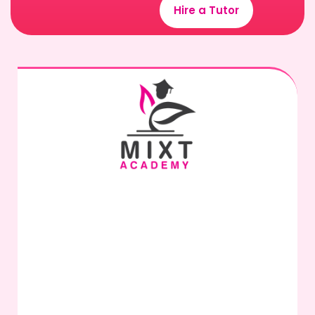
Hire a Tutor