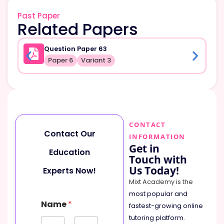
Past Paper
Related Papers
Question Paper 63
Paper 6
Variant 3
CONTACT
Contact Our
INFORMATION
Get in
Education
Touch with
Us Today!
Experts Now!
Mixt Academy is the
most popular and
Name
*
fastest-growing online
tutoring platform
.