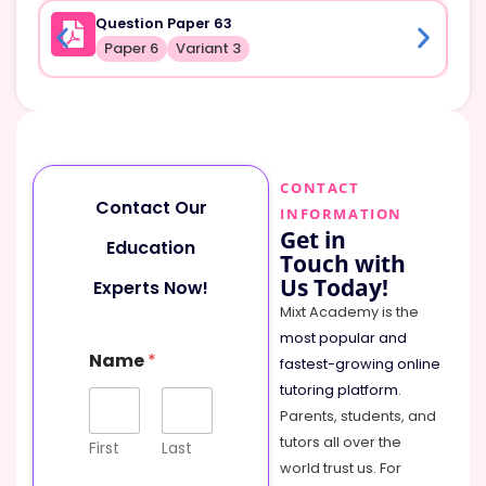
Question Paper 63
Paper 6
Variant 3
CONTACT
Contact Our
INFORMATION
Get in
Education
Touch with
Us Today!
Experts Now!
Mixt Academy is the
most popular and
Name
*
fastest-growing online
tutoring platform
.
Parents, students, and
tutors all over the
First
Last
world trust us. For