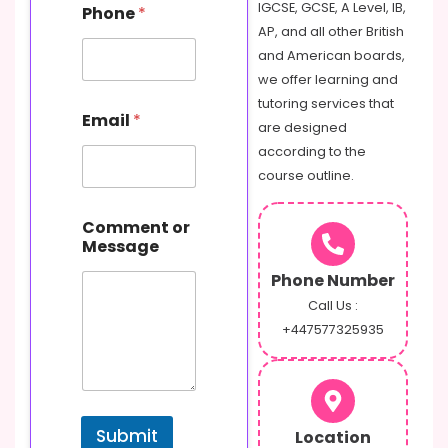
IGCSE, GCSE, A Level, IB,
Phone
*
AP, and all other British
and American boards,
we offer learning and
o
tutoring services that
Email
*
r
are designed
M
according to the
e
course outline.
s
s
a
Comment or
g
Message
e
C
Phone Number
o
Call Us :
m
+447577325935
m
e
n
t
Submit
Location