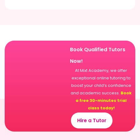
Book Qualified Tutors
Now!
At Mixt Academy, we offer
exceptional online tutoring to
boost your child’s confidence
and academic success.
Book
a free 30-minutes trial
class today!
Hire a Tutor