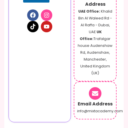
Address
UAE Office:
Khalid
Bin Al Waleed Rd -
Al Raffa - Dubai,
UAE
UK
Office:
Trafalgar
house Audenshaw
Rd, Audenshaw,
Manchester,
United Kingdom
(UK)
Email Address
info@mixtacademy.com