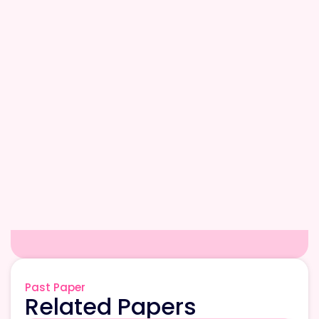
Past Paper
Related Papers