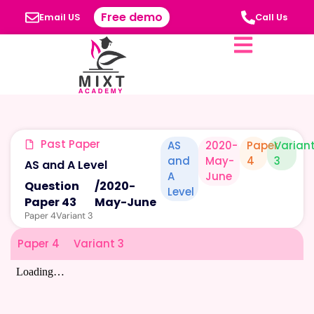
Free demo
Email US
Call Us
Past Paper
AS
2020-
Paper
Varian
and
May-
4
3
AS and A Level
A
June
Question
/
2020-
Level
Paper 43
May-June
Paper 4
Variant 3
Paper 4
Variant 3