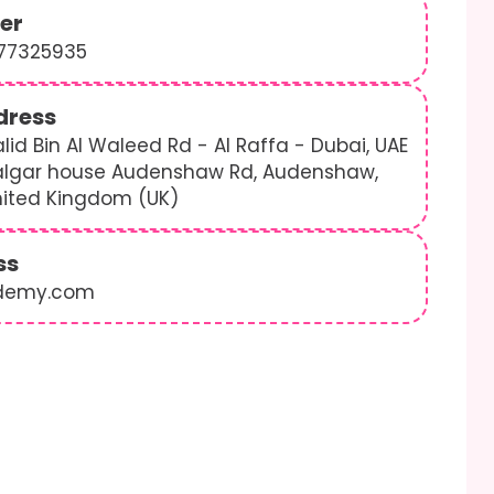
er
577325935
dress
lid Bin Al Waleed Rd - Al Raffa - Dubai, UAE
algar house Audenshaw Rd, Audenshaw,
nited Kingdom (UK)
ss
demy.com