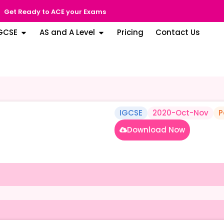
Get Ready to ACE your Exams
GCSE
AS and A Level
Pricing
Contact Us
IGCSE
2020-Oct-Nov
P
Download Now