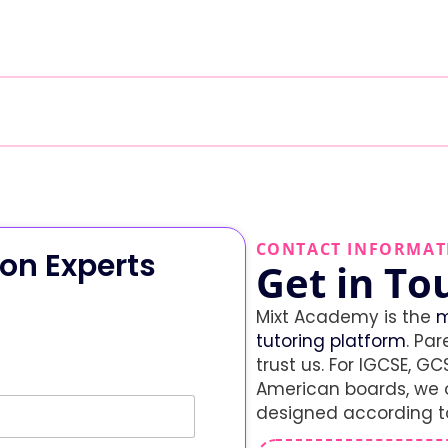
CONTACT INFORMAT
on Experts
Get in To
Mixt Academy is the
m
tutoring platform
. Par
trust us. For IGCSE, GCS
American boards, we o
designed according to