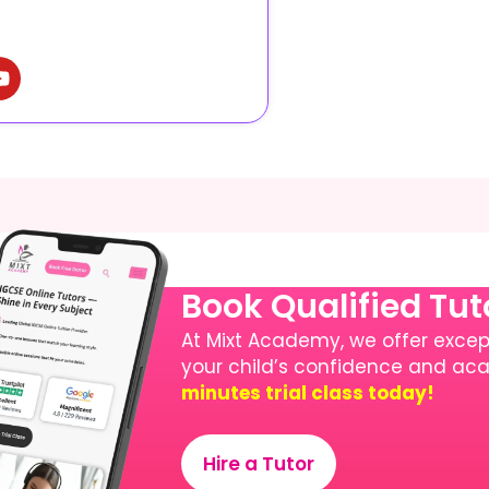
Book Qualified Tu
At Mixt Academy, we offer except
your child’s confidence and a
minutes trial class today!
Hire a Tutor