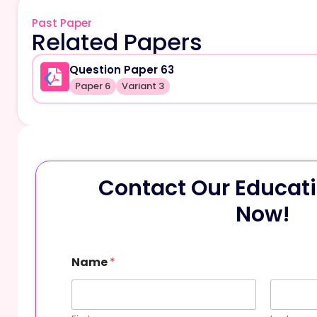
Past Paper
Related Papers
Question Paper 63
Paper 6
Variant 3
Contact Our Educati
Now!
P
Name
*
h
o
n
e