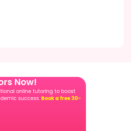
tors Now!
ional online tutoring to boost
cademic success.
Book a free 30-