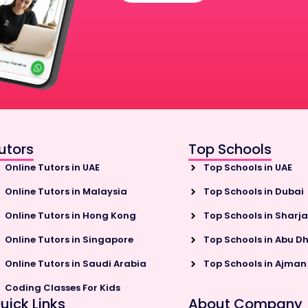
utors
Top Schools
Online Tutors in UAE
Top Schools in UAE
Online Tutors in Malaysia
Top Schools in Dubai
Online Tutors in Hong Kong
Top Schools in Sharj
Online Tutors in Singapore
Top Schools in Abu D
Online Tutors in Saudi Arabia
Top Schools in Ajman
Coding Classes For Kids
uick Links
About Company