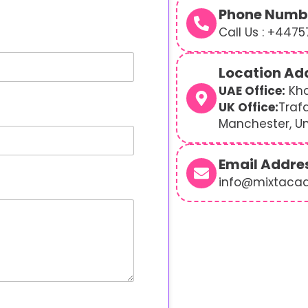
Phone Numb
Call Us : +447
Location Ad
UAE Office:
Kha
UK Office:
Traf
Manchester, U
Email Addre
info@mixtaca