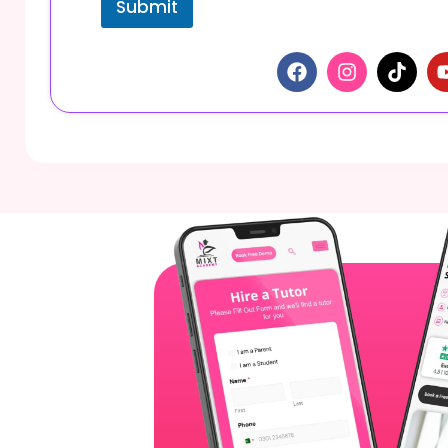
Submit