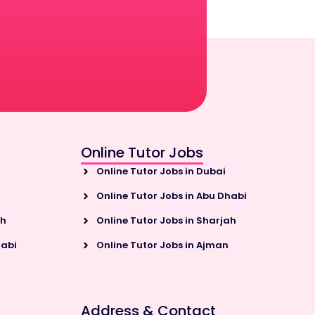
Online Tutor Jobs
Online Tutor Jobs in Dubai
Online Tutor Jobs in Abu Dhabi
ah
Online Tutor Jobs in Sharjah
habi
Online Tutor Jobs in Ajman
Address & Contact