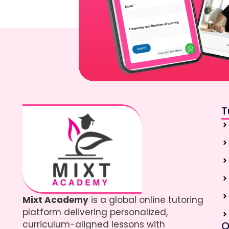
T
Mixt Academy
is a global online tutoring
platform delivering personalized,
curriculum-aligned lessons with
Q