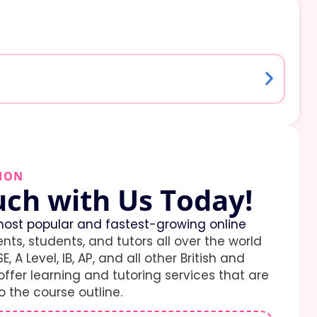
ION
uch with Us Today!
ost popular and fastest-growing online
ents, students, and tutors all over the world
E, A Level, IB, AP, and all other British and
ffer learning and tutoring services that are
 the course outline.