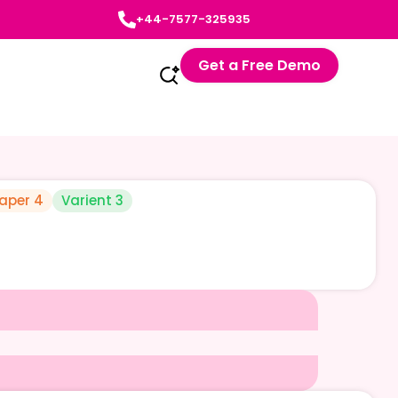
+44-7577-325935
Get a Free Demo
aper 4
Varient 3