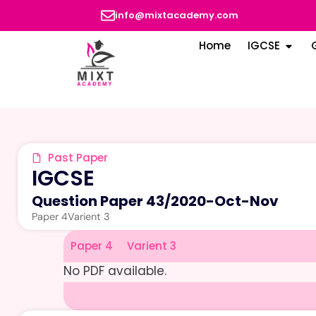
info@mixtacademy.com
Home
IGCSE
Past Paper
IGCSE
Question Paper 43
/
2020-Oct-Nov
Paper 4
Varient 3
Paper 4
Varient 3
No PDF available.