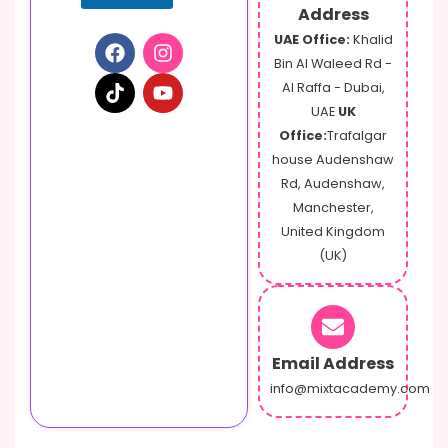
Address
UAE Office:
Khalid
Bin Al Waleed Rd -
Al Raffa - Dubai,
UAE
UK
Office:
Trafalgar
house Audenshaw
Rd, Audenshaw,
Manchester,
United Kingdom
(UK)
Email Address
info@mixtacademy.com