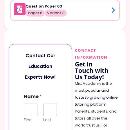
Question Paper 63
Paper 6
Variant 3
CONTACT
Contact Our
INFORMATION
Get in
Education
Touch with
Us Today!
Experts Now!
Mixt Academy is the
most popular and
M
Name
*
e
fastest-growing online
s
tutoring platform
.
s
Parents, students, and
a
tutors all over the
g
First
Last
e
world trust us. For