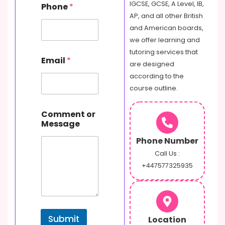
N
IGCSE, GCSE, A Level, IB,
Phone
*
a
AP, and all other British
m
and American boards,
e
C
we offer learning and
o
tutoring services that
m
Email
*
are designed
m
e
according to the
n
course outline.
t
Comment or
Message
Phone Number
Call Us :
+447577325935
Submit
Location