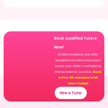
Book Qualified Tutors
Now!
At Mixt Academy, we offer
exceptional online tutoring to
boost your child’s confidence
and academic success.
Book
a free 30-minutes trial
class today!
Hire a Tutor