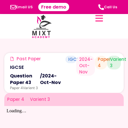
Free demo
Email US
Call Us
Past Paper
IGCSE
2024-
Paper
Varient
Oct-
4
3
IGCSE
Nov
Question
/
2024-
Paper 43
Oct-Nov
Paper 4
Varient 3
Paper 4
Varient 3