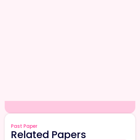
Past Paper
Related Papers