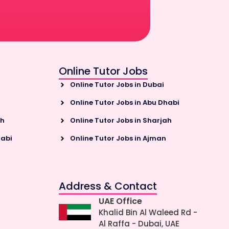
Online Tutor Jobs
Online Tutor Jobs in Dubai
Online Tutor Jobs in Abu Dhabi
ah
Online Tutor Jobs in Sharjah
habi
Online Tutor Jobs in Ajman
Address & Contact
UAE Office
Khalid Bin Al Waleed Rd -
Al Raffa - Dubai, UAE