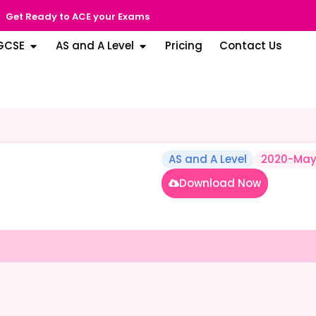
Get Ready to ACE your Exams
GCSE
AS and A Level
Pricing
Contact Us
AS and A Level
2020-May
Download Now