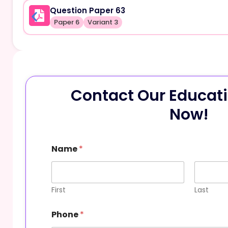
Question Paper 63
Paper 6
Variant 3
Contact Our Educati
Now!
E
Name
*
m
a
i
l
M
First
Last
e
s
Phone
*
s