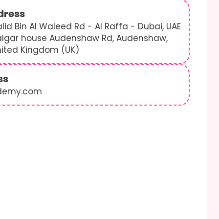
dress
lid Bin Al Waleed Rd - Al Raffa - Dubai, UAE
algar house Audenshaw Rd, Audenshaw,
nited Kingdom (UK)
ss
demy.com