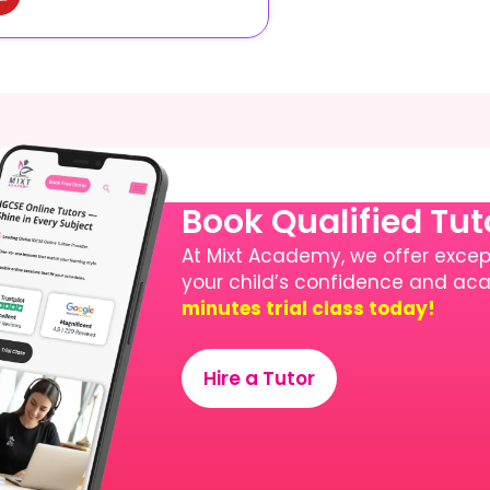
Book Qualified Tu
At Mixt Academy, we offer except
your child’s confidence and a
minutes trial class today!
Hire a Tutor