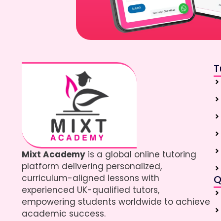
T
Mixt Academy
is a global online tutoring
platform delivering personalized,
curriculum-aligned lessons with
Q
experienced UK-qualified tutors,
empowering students worldwide to achieve
academic success.