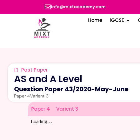
info@mixtacademy.com
Home
IGCSE
Past Paper
AS and A Level
Question Paper 43
/
2020-May-June
Paper 4
Varient 3
Paper 4
Varient 3