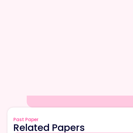
Past Paper
Related Papers