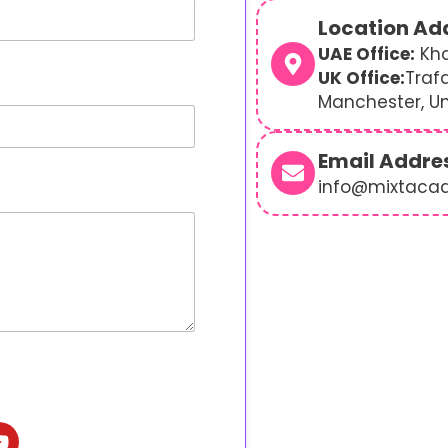
Location Ad
UAE Office:
Kha
UK Office:
Traf
Manchester, U
Email Addre
info@mixtaca