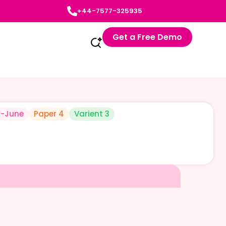
+44-7577-325935
Get a Free Demo
-June
Paper 4
Varient 3