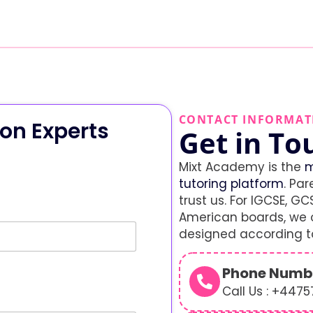
CONTACT INFORMAT
on Experts
Get in To
Mixt Academy is the
m
tutoring platform
. Par
trust us. For IGCSE, GCS
American boards, we o
designed according to
Phone Numb
Call Us : +447