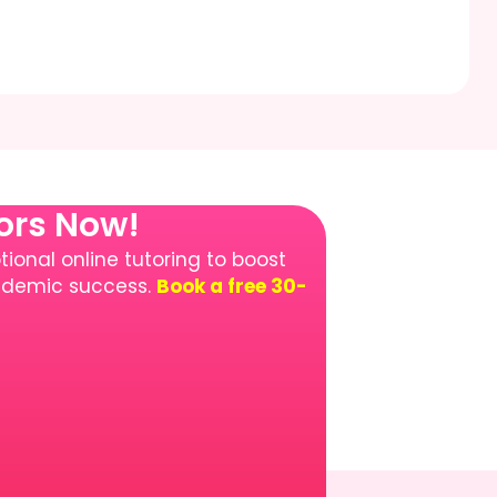
tors Now!
ional online tutoring to boost
cademic success.
Book a free 30-