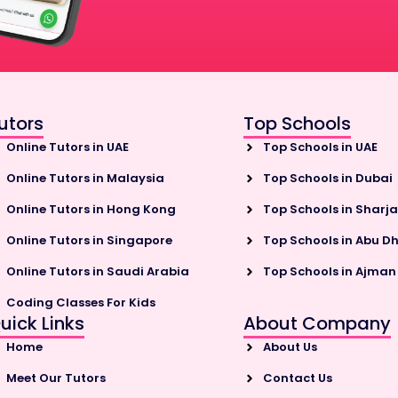
utors
Top Schools
Online Tutors in UAE
Top Schools in UAE
Online Tutors in Malaysia
Top Schools in Dubai
Online Tutors in Hong Kong
Top Schools in Sharj
Online Tutors in Singapore
Top Schools in Abu D
Online Tutors in Saudi Arabia
Top Schools in Ajman
Coding Classes For Kids
uick Links
About Company
Home
About Us
Meet Our Tutors
Contact Us