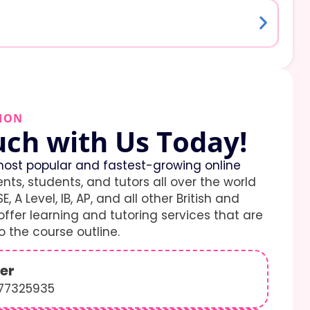
ION
uch with Us Today!
ost popular and fastest-growing online
ents, students, and tutors all over the world
E, A Level, IB, AP, and all other British and
ffer learning and tutoring services that are
 the course outline.
er
577325935