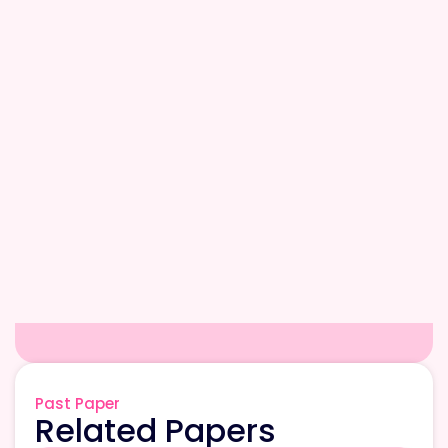
Past Paper
Related Papers