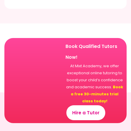
Book Qualified Tutors
Now!
At Mixt Academy, we offer
exceptional online tutoring to
boost your child’s confidence
and academic success.
Book
a free 30-minutes trial
class today!
Hire a Tutor