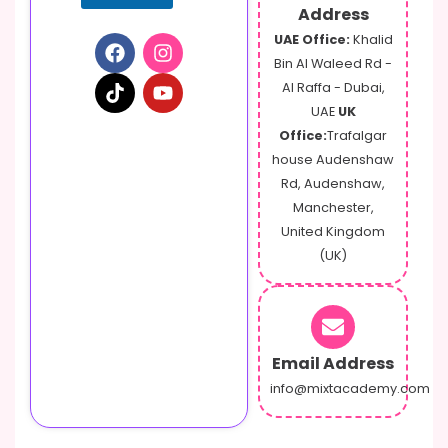
Address
UAE Office:
Khalid
Bin Al Waleed Rd -
Al Raffa - Dubai,
UAE
UK
Office:
Trafalgar
house Audenshaw
Rd, Audenshaw,
Manchester,
United Kingdom
(UK)
Email Address
info@mixtacademy.com