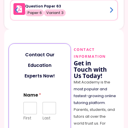
Question Paper 63
Paper 6
Variant 3
CONTACT
Contact Our
INFORMATION
Get in
Education
Touch with
Us Today!
Experts Now!
Mixt Academy is the
most popular and
Name
*
fastest-growing online
tutoring platform
.
Parents, students, and
tutors all over the
First
Last
world trust us. For