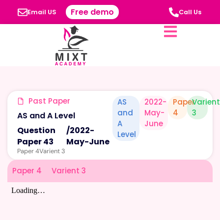
Free demo
Email US
Call Us
Past Paper
AS
2022-
Paper
Varien
and
May-
4
3
AS and A Level
A
June
Question
/
2022-
Level
Paper 43
May-June
Paper 4
Varient 3
Paper 4
Varient 3