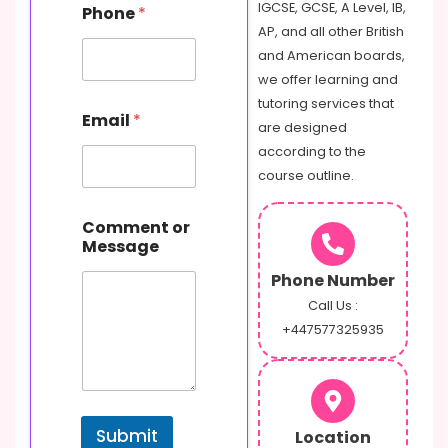
IGCSE, GCSE, A Level, IB,
Phone
*
AP, and all other British
and American boards,
we offer learning and
o
tutoring services that
Email
*
r
are designed
N
according to the
a
course outline.
m
e
M
Comment or
e
Message
s
s
Phone Number
a
Call Us :
g
+447577325935
e
Submit
Location