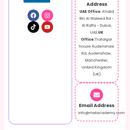
Address
UAE Office:
Khalid
Bin Al Waleed Rd -
Al Raffa - Dubai,
UAE
UK
Office:
Trafalgar
house Audenshaw
Rd, Audenshaw,
Manchester,
United Kingdom
(UK)
Email Address
info@mixtacademy.com