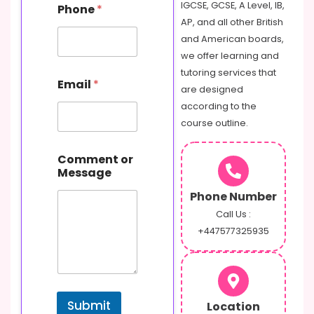
IGCSE, GCSE, A Level, IB,
Phone
*
h
AP, and all other British
o
n
and American boards,
e
we offer learning and
C
tutoring services that
o
Email
*
are designed
m
m
according to the
e
course outline.
n
t
M
Comment or
e
Message
s
Phone Number
s
a
Call Us :
g
+447577325935
e
Submit
Location