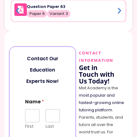
Question Paper 63
Paper 6
Variant 3
CONTACT
Contact Our
INFORMATION
Get in
Education
Touch with
Us Today!
Experts Now!
Mixt Academy is the
most popular and
Name
*
fastest-growing online
tutoring platform
.
Parents, students, and
tutors all over the
First
Last
world trust us. For
P