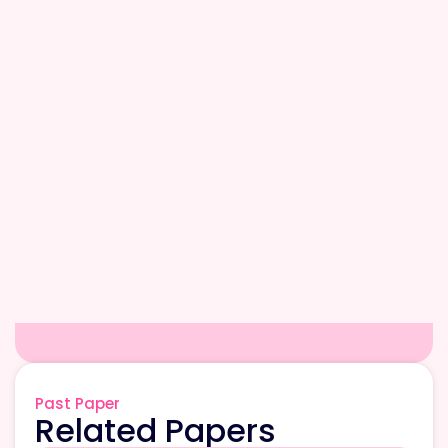
Past Paper
Related Papers