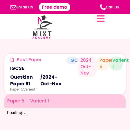
Free demo
Email US
Call Us
Past Paper
IGCSE
2024-
Paper
Varient
Oct-
5
1
IGCSE
Nov
Question
/
2024-
Paper 51
Oct-Nov
Paper 5
Varient 1
Paper 5
Varient 1