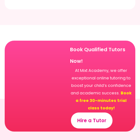
Book Qualified Tutors
Now!
At Mixt Academy, we offer
exceptional online tutoring to
boost your child’s confidence
and academic success.
Book
a free 30-minutes trial
class today!
Hire a Tutor