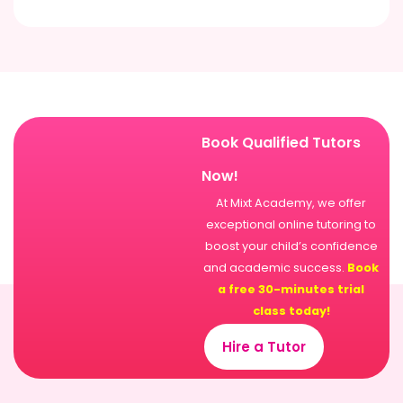
Book Qualified Tutors
Now!
At Mixt Academy, we offer
exceptional online tutoring to
boost your child’s confidence
and academic success.
Book
a free 30-minutes trial
class today!
Hire a Tutor