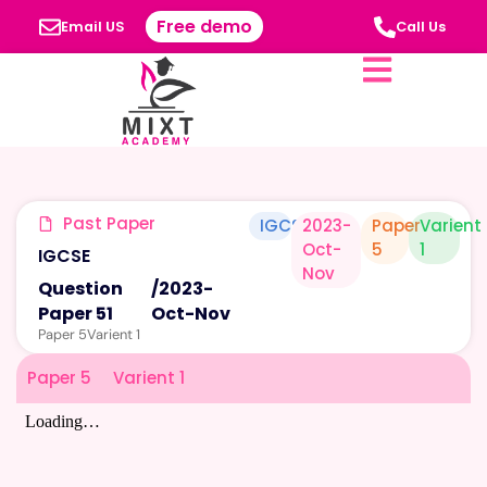
Free demo
Email US
Call Us
Past Paper
IGCSE
2023-
Paper
Varient
Oct-
5
1
IGCSE
Nov
Question
/
2023-
Paper 51
Oct-Nov
Paper 5
Varient 1
Paper 5
Varient 1