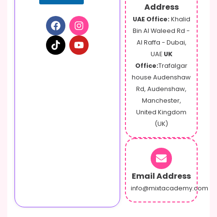
Address
UAE Office:
Khalid
Bin Al Waleed Rd -
Al Raffa - Dubai,
UAE
UK
Office:
Trafalgar
house Audenshaw
Rd, Audenshaw,
Manchester,
United Kingdom
(UK)
Email Address
info@mixtacademy.com