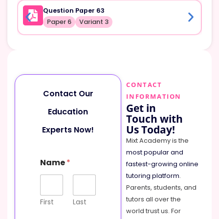
Question Paper 63
Paper 6
Variant 3
CONTACT
Contact Our
INFORMATION
Get in
Education
Touch with
Us Today!
Experts Now!
Mixt Academy is the
most popular and
Name
*
fastest-growing online
tutoring platform
.
Parents, students, and
tutors all over the
First
Last
world trust us. For