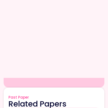
Past Paper
Related Papers