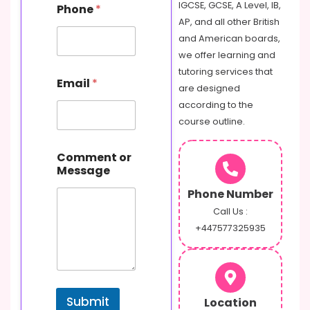
IGCSE, GCSE, A Level, IB,
Phone
*
AP, and all other British
and American boards,
we offer learning and
tutoring services that
Email
*
are designed
according to the
course outline.
o
Comment or
r
Message
E
m
Phone Number
a
i
Call Us :
l
+447577325935
P
h
o
n
e
Submit
Location