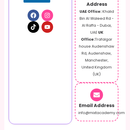
o
Address
n
UAE Office:
Khalid
e
Bin Al Waleed Rd -
Al Raffa - Dubai,
UAE
UK
Office:
Trafalgar
house Audenshaw
Rd, Audenshaw,
Manchester,
United Kingdom
(UK)
Email Address
info@mixtacademy.com