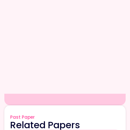
Past Paper
Related Papers