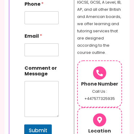
IGCSE, GCSE, A Level, IB,
Phone
*
AP, and all other British
and American boards,
we offer learning and
tutoring services that
Email
*
are designed
according to the
course outline.
N
Comment or
a
Message
m
e
Phone Number
C
o
Call Us :
m
+447577325935
m
e
n
t
P
Submit
Location
h