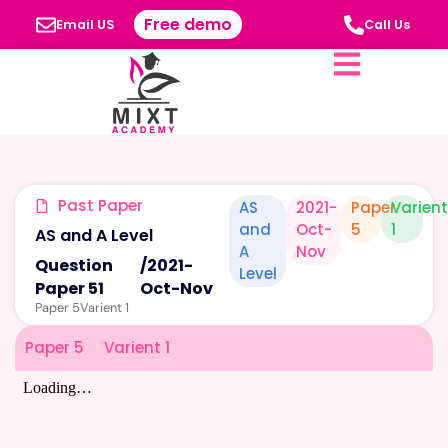
Free demo
Email US
Call Us
Past Paper
AS
2021-
Paper
Varien
and
Oct-
5
1
AS and A Level
A
Nov
Question
/
2021-
Level
Paper 51
Oct-Nov
Paper 5
Varient 1
Paper 5
Varient 1