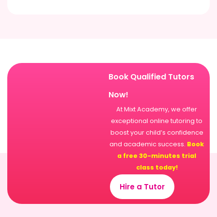
Book Qualified Tutors
Now!
At Mixt Academy, we offer
exceptional online tutoring to
boost your child’s confidence
and academic success.
Book
a free 30-minutes trial
class today!
Hire a Tutor