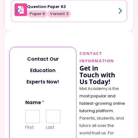
Question Paper 63
Paper 6
Variant 3
CONTACT
Contact Our
INFORMATION
Get in
Education
Touch with
Us Today!
Experts Now!
Mixt Academy is the
most popular and
Name
*
fastest-growing online
tutoring platform
.
Parents, students, and
tutors all over the
First
Last
world trust us. For