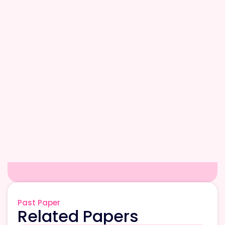
Past Paper
Related Papers