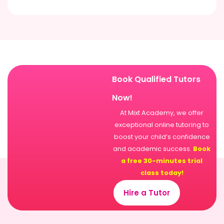
Book Qualified Tutors
Now!
At Mixt Academy, we offer
exceptional online tutoring to
boost your child’s confidence
and academic success.
Book
a free 30-minutes trial
class today!
Hire a Tutor