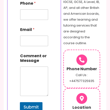
IGCSE, GCSE, A Level, IB,
Phone
*
AP, and all other British
and American boards,
we offer learning and
N
tutoring services that
Email
*
a
are designed
m
according to the
e
course outline.
M
e
s
Comment or
s
Message
a
g
Phone Number
e
Call Us :
E
+447577325935
m
a
i
l
Submit
Location