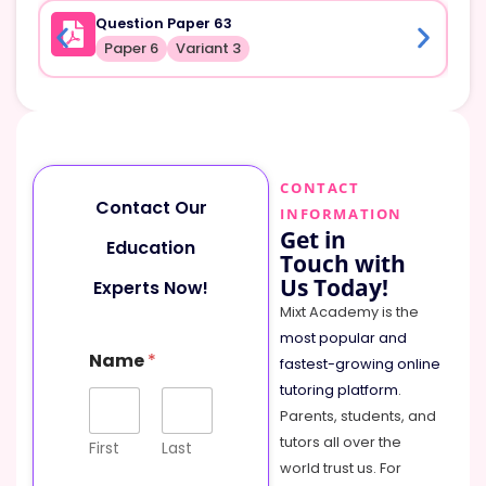
Question Paper 63
Paper 6
Variant 3
CONTACT
Contact Our
INFORMATION
Get in
Education
Touch with
Us Today!
Experts Now!
Mixt Academy is the
most popular and
Name
*
fastest-growing online
tutoring platform
.
Parents, students, and
tutors all over the
First
Last
world trust us. For