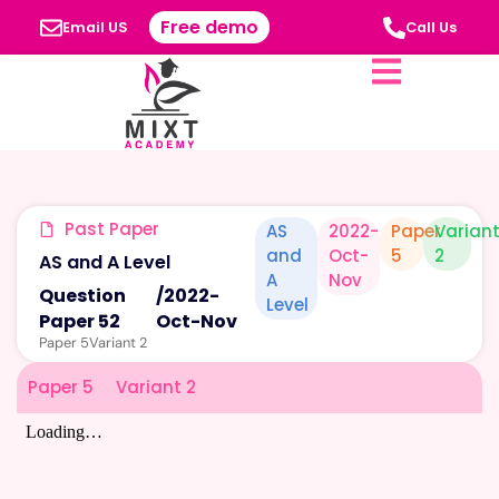
Free demo
Email US
Call Us
Past Paper
AS
2022-
Paper
Varian
and
Oct-
5
2
AS and A Level
A
Nov
Question
/
2022-
Level
Paper 52
Oct-Nov
Paper 5
Variant 2
Paper 5
Variant 2