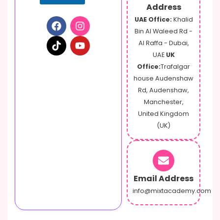
Address
UAE Office:
Khalid
Bin Al Waleed Rd -
Al Raffa - Dubai,
UAE
UK
Office:
Trafalgar
house Audenshaw
Rd, Audenshaw,
Manchester,
United Kingdom
(UK)
Email Address
info@mixtacademy.com