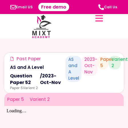
Free demo
Email US
Call Us
Past Paper
AS
2023-
Paper
Varient
and
Oct-
5
2
AS and A Level
A
Nov
Question
/
2023-
Level
Paper 52
Oct-Nov
Paper 5
Varient 2
Paper 5
Varient 2