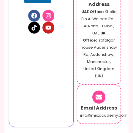
Address
UAE Office:
Khalid
Bin Al Waleed Rd -
Al Raffa - Dubai,
UAE
UK
Office:
Trafalgar
house Audenshaw
Rd, Audenshaw,
Manchester,
United Kingdom
(UK)
Email Address
info@mixtacademy.com