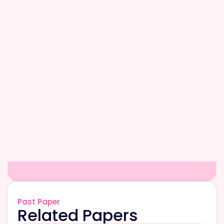
Past Paper
Related Papers