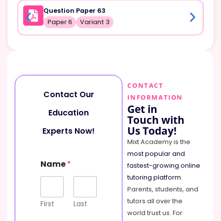
Question Paper 63
Paper 6
Variant 3
CONTACT
Contact Our
INFORMATION
Get in
Education
Touch with
Us Today!
Experts Now!
Mixt Academy is the
most popular and
Name
*
fastest-growing online
tutoring platform
.
Parents, students, and
tutors all over the
First
Last
world trust us. For