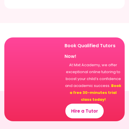
Book Qualified Tutors
Now!
At Mixt Academy, we offer
exceptional online tutoring to
boost your child’s confidence
and academic success.
Book
a free 30-minutes trial
class today!
Hire a Tutor