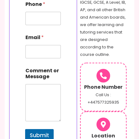
IGCSE, GCSE, A Level, IB,
Phone
*
AP, and all other British
and American boards,
we offer learning and
tutoring services that
Email
*
are designed
according to the
course outline.
o
Comment or
r
Message
N
a
Phone Number
m
e
Call Us :
P
+447577325935
h
o
n
e
Submit
Location