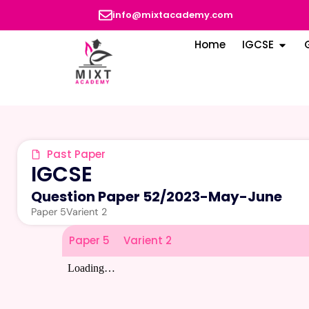
info@mixtacademy.com
Home
IGCSE
Past Paper
IGCSE
Question Paper 52
/
2023-May-June
Paper 5
Varient 2
Paper 5
Varient 2