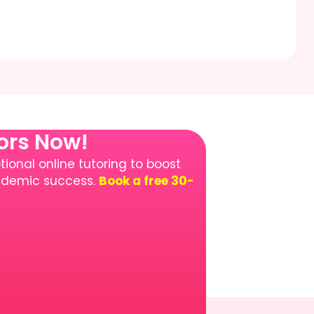
tors Now!
ional online tutoring to boost
cademic success.
Book a free 30-