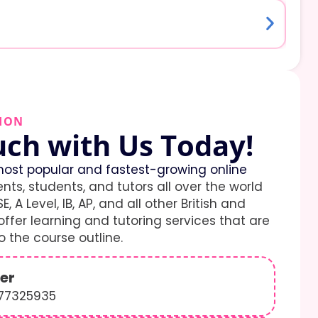
ION
uch with Us Today!
ost popular and fastest-growing online
ents, students, and tutors all over the world
E, A Level, IB, AP, and all other British and
ffer learning and tutoring services that are
 the course outline.
er
577325935