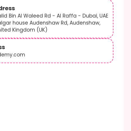
dress
lid Bin Al Waleed Rd - Al Raffa - Dubai, UAE
algar house Audenshaw Rd, Audenshaw,
nited Kingdom (UK)
ss
demy.com