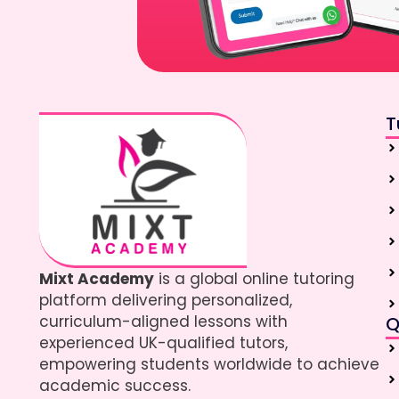
T
Mixt Academy
is a global online tutoring
platform delivering personalized,
curriculum-aligned lessons with
Q
experienced UK-qualified tutors,
empowering students worldwide to achieve
academic success.