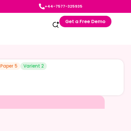
+44-7577-325935
Get a Free Demo
Paper 5
Varient 2