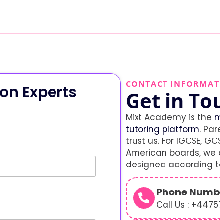
CONTACT INFORMAT
on Experts
Get in To
Mixt Academy is the
m
tutoring platform
. Par
trust us. For IGCSE, GCS
American boards, we o
designed according to
Phone Numb
Call Us : +447