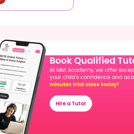
Book Qualified Tu
At Mixt Academy, we offer except
your child’s confidence and a
minutes trial class today!
Hire a Tutor