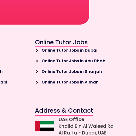
Online Tutor Jobs
Online Tutor Jobs in Dubai
Online Tutor Jobs in Abu Dhabi
ah
Online Tutor Jobs in Sharjah
habi
Online Tutor Jobs in Ajman
Address & Contact
UAE Office
Khalid Bin Al Waleed Rd -
Al Raffa - Dubai, UAE