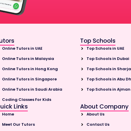
utors
Top Schools
Online Tutors in UAE
Top Schools in UAE
Online Tutors in Malaysia
Top Schools in Dubai
Online Tutors in Hong Kong
Top Schools in Sharj
Online Tutors in Singapore
Top Schools in Abu D
Online Tutors in Saudi Arabia
Top Schools in Ajman
Coding Classes For Kids
uick Links
About Company
Home
About Us
Meet Our Tutors
Contact Us