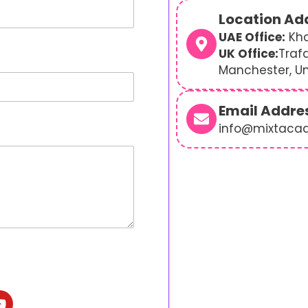
Location Ad
UAE Office:
Kha
UK Office:
Traf
Manchester, U
Email Addre
info@mixtaca