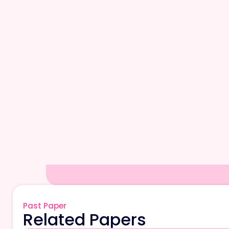
Past Paper
Related Papers