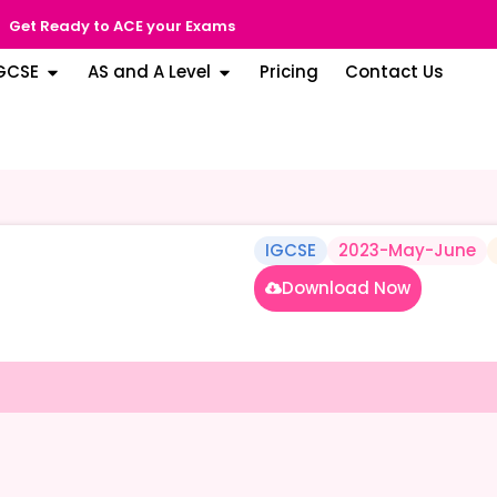
Get Ready to ACE your Exams
GCSE
AS and A Level
Pricing
Contact Us
IGCSE
2023-May-June
Download Now