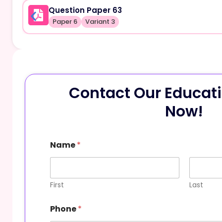
Question Paper 63
Paper 6
Variant 3
Contact Our Educati
Now!
Name
*
First
Last
Phone
*