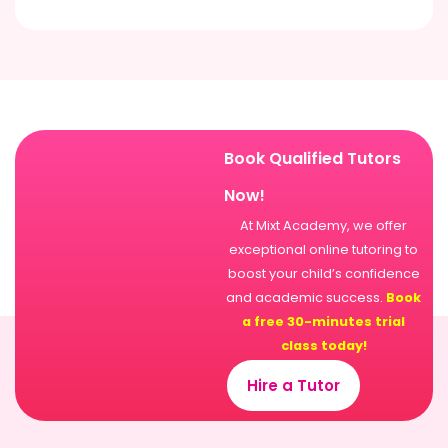
Book Qualified Tutors
Now!
At Mixt Academy, we offer
exceptional online tutoring to
boost your child’s confidence
and academic success.
Book
a free 30-minutes trial
class today!
Hire a Tutor