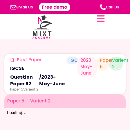
Free demo
Email US
Call Us
Past Paper
IGCSE
2023-
Paper
Varient
May-
5
2
IGCSE
June
Question
/
2023-
Paper 52
May-June
Paper 5
Varient 2
Paper 5
Varient 2