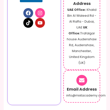
Address
UAE Office:
Khalid
Bin Al Waleed Rd -
Al Raffa - Dubai,
UAE
UK
Office:
Trafalgar
house Audenshaw
Rd, Audenshaw,
Manchester,
United Kingdom
(UK)
Email Address
info@mixtacademy.com