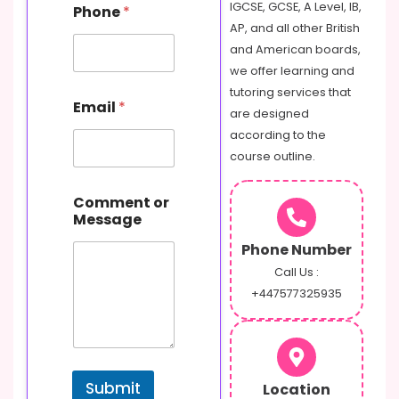
IGCSE, GCSE, A Level, IB,
Phone
*
AP, and all other British
and American boards,
we offer learning and
tutoring services that
Email
*
are designed
according to the
course outline.
o
Comment or
r
Message
N
a
Phone Number
m
e
Call Us :
P
+447577325935
h
o
n
e
Submit
Location