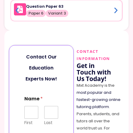
Question Paper 63
Paper 6
Variant 3
CONTACT
Contact Our
INFORMATION
Get in
Education
Touch with
Us Today!
Experts Now!
Mixt Academy is the
most popular and
Name
*
fastest-growing online
tutoring platform
.
Parents, students, and
tutors all over the
First
Last
world trust us. For