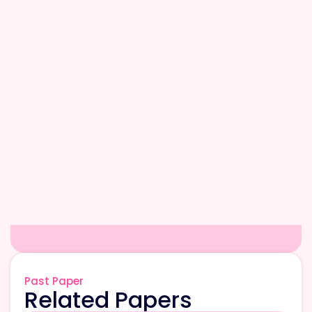
Past Paper
Related Papers