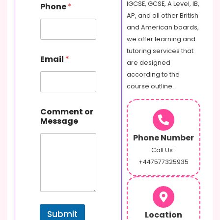
m
IGCSE, GCSE, A Level, IB,
Phone
*
e
AP, and all other British
E
and American boards,
m
a
we offer learning and
i
tutoring services that
l
Email
*
are designed
according to the
course outline.
Comment or
Message
Phone Number
Call Us :
+447577325935
Submit
Location