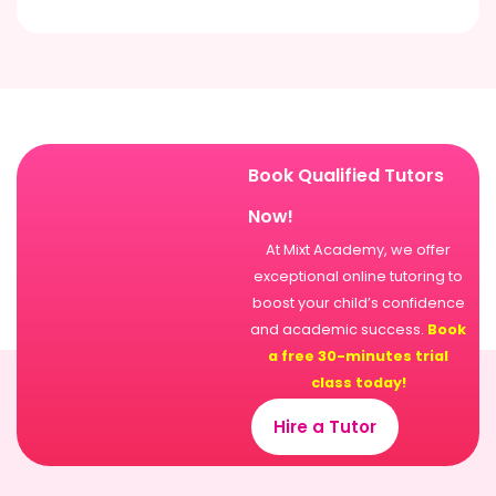
Book Qualified Tutors
Now!
At Mixt Academy, we offer
exceptional online tutoring to
boost your child’s confidence
and academic success.
Book
a free 30-minutes trial
class today!
Hire a Tutor