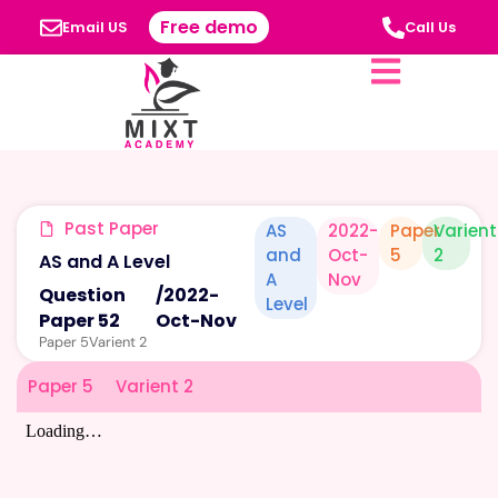
Free demo
Email US
Call Us
Past Paper
AS
2022-
Paper
Varient
and
Oct-
5
2
AS and A Level
A
Nov
Question
/
2022-
Level
Paper 52
Oct-Nov
Paper 5
Varient 2
Paper 5
Varient 2