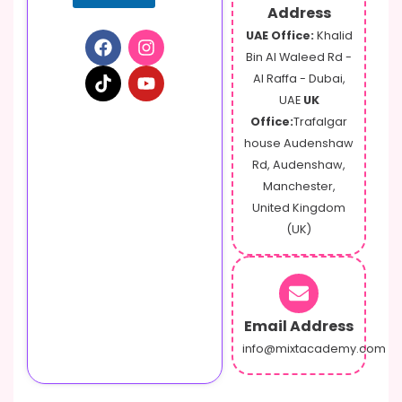
Address
UAE Office:
Khalid
Bin Al Waleed Rd -
Al Raffa - Dubai,
UAE
UK
Office:
Trafalgar
house Audenshaw
Rd, Audenshaw,
Manchester,
United Kingdom
(UK)
Email Address
info@mixtacademy.com