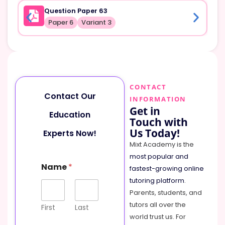
Question Paper 63
Paper 6
Variant 3
CONTACT
Contact Our
INFORMATION
Get in
Education
Touch with
Us Today!
Experts Now!
Mixt Academy is the
most popular and
P
Name
*
h
fastest-growing online
o
tutoring platform
.
n
Parents, students, and
e
tutors all over the
N
First
Last
a
world trust us. For