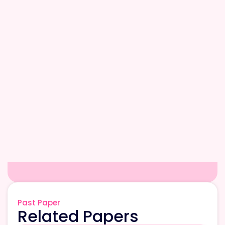
Past Paper
Related Papers