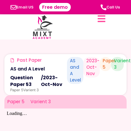
Free demo
Email US
Call Us
Past Paper
AS
2023-
Paper
Varient
and
Oct-
5
3
AS and A Level
A
Nov
Question
/
2023-
Level
Paper 53
Oct-Nov
Paper 5
Varient 3
Paper 5
Varient 3