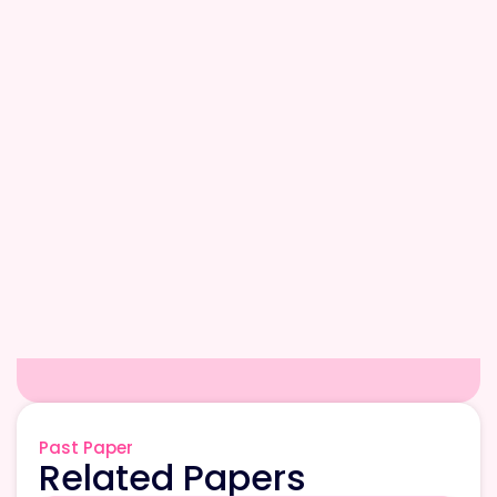
Past Paper
Related Papers