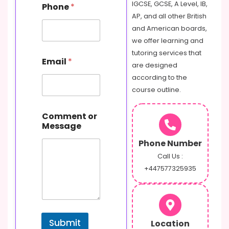
IGCSE, GCSE, A Level, IB,
Phone
*
AP, and all other British
and American boards,
we offer learning and
tutoring services that
Email
*
are designed
according to the
course outline.
P
Comment or
h
Message
o
n
Phone Number
e
C
Call Us :
o
+447577325935
m
m
e
n
t
Submit
Location
E