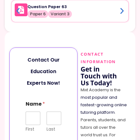
Question Paper 63
Paper 6
Variant 3
CONTACT
Contact Our
INFORMATION
Get in
Education
Touch with
Us Today!
Experts Now!
Mixt Academy is the
most popular and
Name
*
fastest-growing online
tutoring platform
.
Parents, students, and
tutors all over the
First
Last
world trust us. For