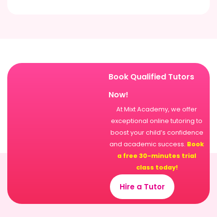
Book Qualified Tutors
Now!
At Mixt Academy, we offer
exceptional online tutoring to
boost your child’s confidence
and academic success.
Book
a free 30-minutes trial
class today!
Hire a Tutor