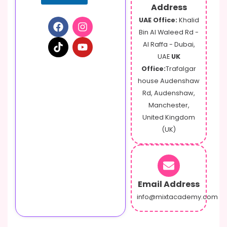
m
Address
a
UAE Office:
Khalid
i
Bin Al Waleed Rd -
l
Al Raffa - Dubai,
UAE
UK
Office:
Trafalgar
house Audenshaw
Rd, Audenshaw,
Manchester,
United Kingdom
(UK)
Email Address
info@mixtacademy.com