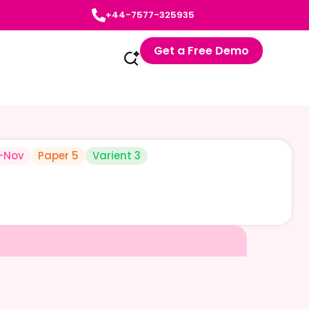
+44-7577-325935
Get a Free Demo
-Nov
Paper 5
Varient 3