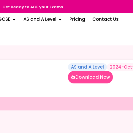
Get Ready to ACE your Exams
GCSE
AS and A Level
Pricing
Contact Us
AS and A Level
2024-Oct
Download Now