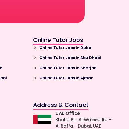
Online Tutor Jobs
Online Tutor Jobs in Dubai
Online Tutor Jobs in Abu Dhabi
ah
Online Tutor Jobs in Sharjah
habi
Online Tutor Jobs in Ajman
Address & Contact
UAE Office
Khalid Bin Al Waleed Rd -
Al Raffa - Dubai, UAE