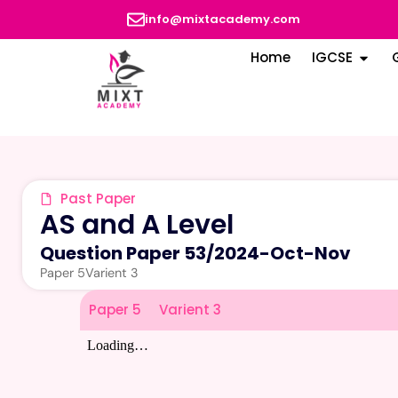
info@mixtacademy.com
Home
IGCSE
Past Paper
AS and A Level
Question Paper 53
/
2024-Oct-Nov
Paper 5
Varient 3
Paper 5
Varient 3