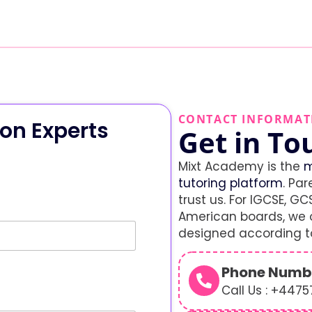
CONTACT INFORMAT
on Experts
Get in To
Mixt Academy is the
m
tutoring platform
. Par
trust us. For IGCSE, GCS
American boards, we o
designed according to
Phone Numb
Call Us : +447