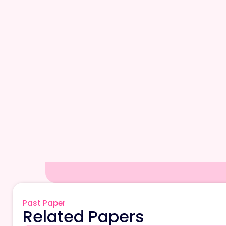
Past Paper
Related Papers