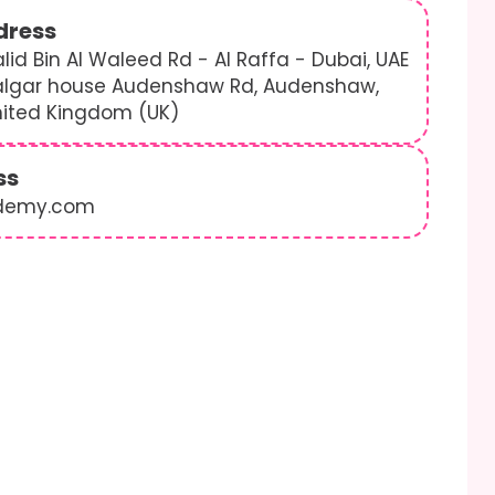
dress
lid Bin Al Waleed Rd - Al Raffa - Dubai, UAE
algar house Audenshaw Rd, Audenshaw,
nited Kingdom (UK)
ss
demy.com