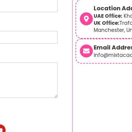
Location Ad
UAE Office:
Kha
UK Office:
Traf
Manchester, U
Email Addre
info@mixtaca