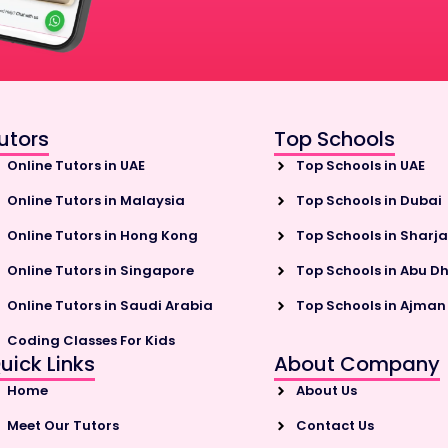
utors
Top Schools
Online Tutors in UAE
Top Schools in UAE
Online Tutors in Malaysia
Top Schools in Dubai
Online Tutors in Hong Kong
Top Schools in Sharj
Online Tutors in Singapore
Top Schools in Abu D
Online Tutors in Saudi Arabia
Top Schools in Ajman
Coding Classes For Kids
uick Links
About Company
Home
About Us
Meet Our Tutors
Contact Us