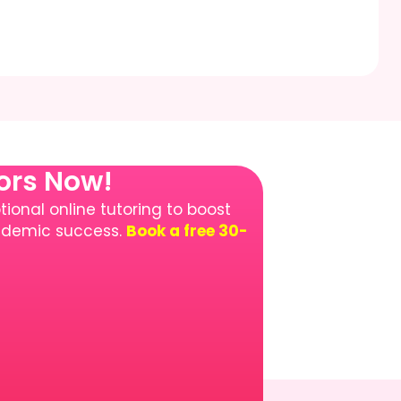
tors Now!
ional online tutoring to boost
cademic success.
Book a free 30-