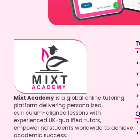
T
Mixt Academy
is a global online tutoring
platform delivering personalized,
curriculum-aligned lessons with
Q
experienced UK-qualified tutors,
empowering students worldwide to achieve
academic success.