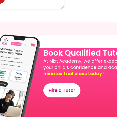
Book Qualified Tu
At Mixt Academy, we offer except
your child’s confidence and a
minutes trial class today!
Hire a Tutor