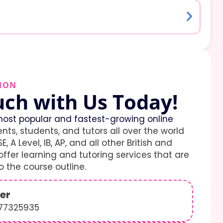
ION
uch with Us Today!
ost popular and fastest-growing online
ents, students, and tutors all over the world
E, A Level, IB, AP, and all other British and
ffer learning and tutoring services that are
 the course outline.
er
577325935