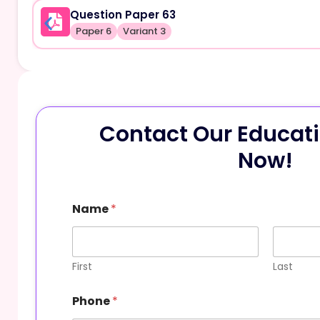
Question Paper 63
Paper 6
Variant 3
Contact Our Educati
Now!
Name
*
First
Last
o
Phone
*
r
M