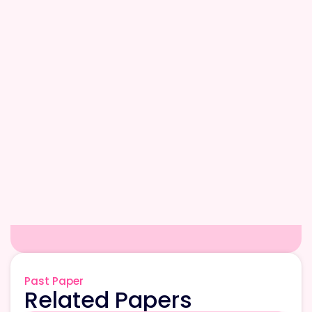
Past Paper
Related Papers