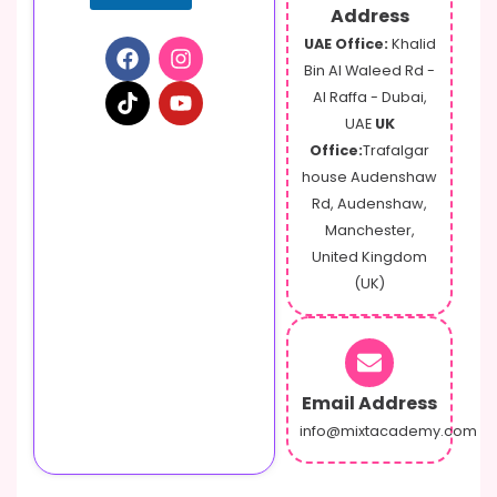
Address
UAE Office:
Khalid
Bin Al Waleed Rd -
Al Raffa - Dubai,
UAE
UK
Office:
Trafalgar
house Audenshaw
Rd, Audenshaw,
Manchester,
United Kingdom
(UK)
Email Address
info@mixtacademy.com