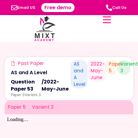
Free demo
Email US
Call Us
Past Paper
AS
2022-
Paper
Varien
and
May-
5
3
AS and A Level
A
June
Question
/
2022-
Level
Paper 53
May-June
Paper 5
Varient 3
Paper 5
Varient 3