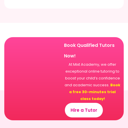
Book Qualified Tutors
Now!
At Mixt Academy, we offer
exceptional online tutoring to
boost your child’s confidence
and academic success.
Book
a free 30-minutes trial
class today!
Hire a Tutor