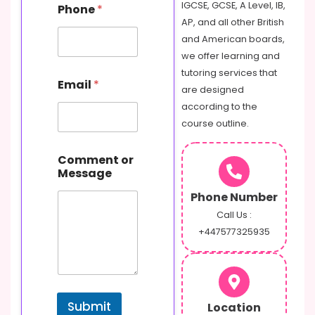
IGCSE, GCSE, A Level, IB,
Phone
*
AP, and all other British
and American boards,
we offer learning and
M
tutoring services that
Email
*
e
are designed
s
according to the
s
course outline.
a
g
e
Comment or
o
Message
r
E
Phone Number
m
Call Us :
a
+447577325935
i
l
Submit
Location