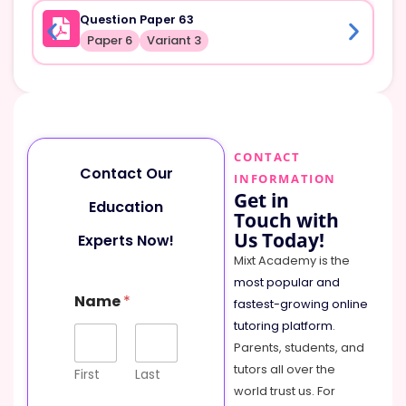
Question Paper 63
Paper 6
Variant 3
CONTACT
Contact Our
INFORMATION
Get in
Education
Touch with
Us Today!
Experts Now!
Mixt Academy is the
most popular and
Name
*
fastest-growing online
tutoring platform
.
Parents, students, and
tutors all over the
First
Last
world trust us. For