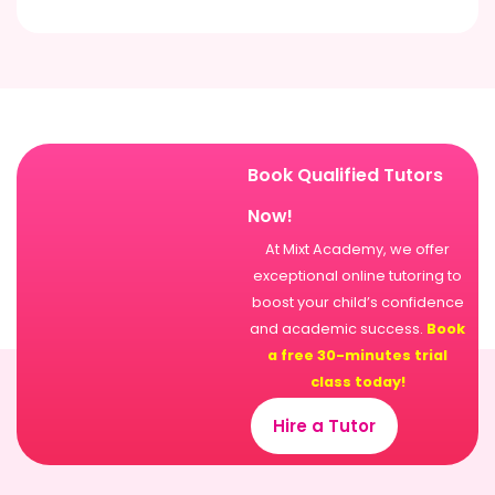
Book Qualified Tutors
Now!
At Mixt Academy, we offer
exceptional online tutoring to
boost your child’s confidence
and academic success.
Book
a free 30-minutes trial
class today!
Hire a Tutor