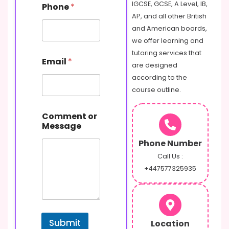
IGCSE, GCSE, A Level, IB,
Phone
*
AP, and all other British
and American boards,
we offer learning and
o
tutoring services that
Email
*
r
are designed
P
according to the
h
course outline.
o
n
e
Comment or
C
Message
o
m
Phone Number
m
Call Us :
e
+447577325935
n
t
Submit
Location