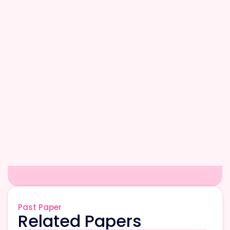
Past Paper
Related Papers