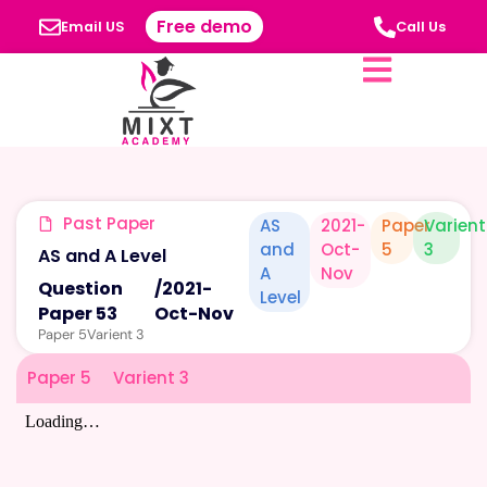
Free demo
Email US
Call Us
Past Paper
AS
2021-
Paper
Varient
and
Oct-
5
3
AS and A Level
A
Nov
Question
/
2021-
Level
Paper 53
Oct-Nov
Paper 5
Varient 3
Paper 5
Varient 3