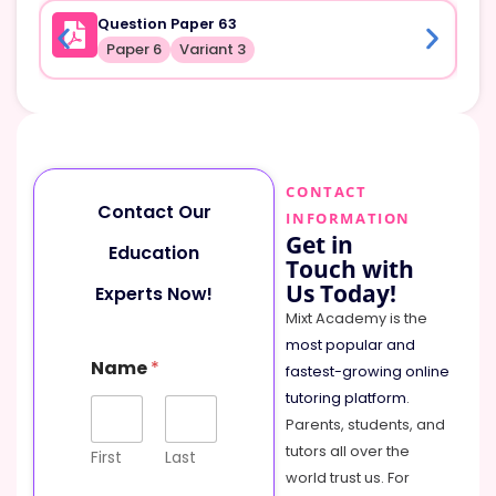
Question Paper 63
Paper 6
Variant 3
CONTACT
Contact Our
INFORMATION
Get in
Education
Touch with
Us Today!
Experts Now!
Mixt Academy is the
most popular and
Name
*
fastest-growing online
tutoring platform
.
Parents, students, and
tutors all over the
First
Last
world trust us. For