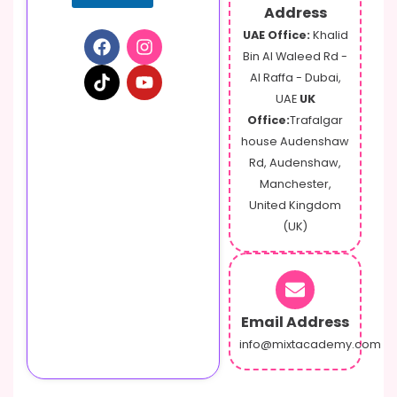
Address
UAE Office:
Khalid
Bin Al Waleed Rd -
Al Raffa - Dubai,
UAE
UK
Office:
Trafalgar
house Audenshaw
Rd, Audenshaw,
Manchester,
United Kingdom
(UK)
Email Address
info@mixtacademy.com