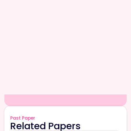
Past Paper
Related Papers