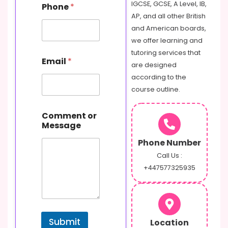
IGCSE, GCSE, A Level, IB,
Phone
*
AP, and all other British
and American boards,
we offer learning and
tutoring services that
Email
*
are designed
according to the
course outline.
o
Comment or
r
Message
E
m
Phone Number
a
i
Call Us :
l
+447577325935
N
a
m
e
Submit
Location