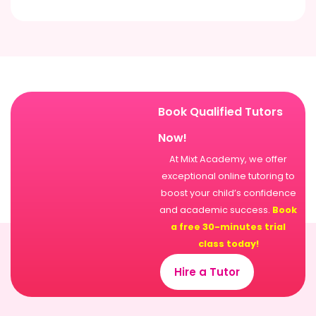
Book Qualified Tutors
Now!
At Mixt Academy, we offer
exceptional online tutoring to
boost your child’s confidence
and academic success.
Book
a free 30-minutes trial
class today!
Hire a Tutor