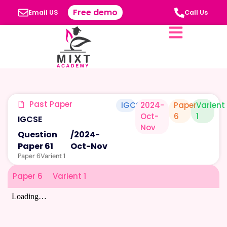
Free demo
Email US
Call Us
Past Paper
IGCSE
2024-
Paper
Varient
Oct-
6
1
IGCSE
Nov
Question
/
2024-
Paper 61
Oct-Nov
Paper 6
Varient 1
Paper 6
Varient 1