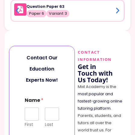
Question Paper 63
Paper 6
Variant 3
CONTACT
Contact Our
INFORMATION
Get in
Education
Touch with
Us Today!
Experts Now!
Mixt Academy is the
most popular and
Name
*
fastest-growing online
tutoring platform
.
Parents, students, and
tutors all over the
First
Last
world trust us. For