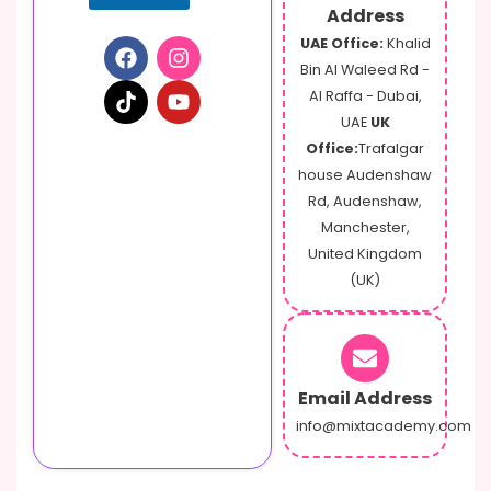
Address
UAE Office:
Khalid
Bin Al Waleed Rd -
Al Raffa - Dubai,
UAE
UK
Office:
Trafalgar
house Audenshaw
Rd, Audenshaw,
Manchester,
United Kingdom
(UK)
Email Address
info@mixtacademy.com