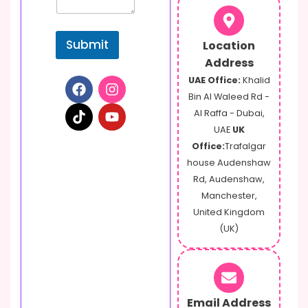
e
n
t
Submit
Location
Address
UAE Office:
Khalid
Bin Al Waleed Rd -
Al Raffa - Dubai,
UAE
UK
Office:
Trafalgar
house Audenshaw
Rd, Audenshaw,
Manchester,
United Kingdom
(UK)
Email Address