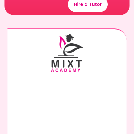
Hire a Tutor