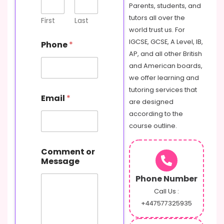
Parents, students, and
tutors all over the
First
Last
world trust us. For
IGCSE, GCSE, A Level, IB,
Phone
*
AP, and all other British
and American boards,
we offer learning and
M
tutoring services that
Email
*
e
are designed
s
according to the
s
course outline.
a
g
e
Comment or
N
Message
a
m
Phone Number
e
Call Us :
C
+447577325935
o
m
m