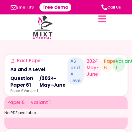
Free demo
Email US
Call Us
Past Paper
AS
2024-
Paper
Varian
and
May-
6
1
AS and A Level
A
June
Question
/
2024-
Level
Paper 61
May-June
Paper 6
Variant 1
Paper 6
Variant 1
No PDF available.