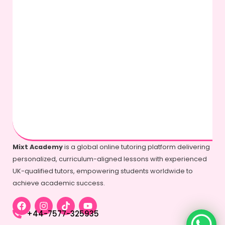
Mixt Academy
is a global online tutoring platform delivering
personalized, curriculum-aligned lessons with experienced
UK-qualified tutors, empowering students worldwide to
achieve academic success.
+44-7577-325935