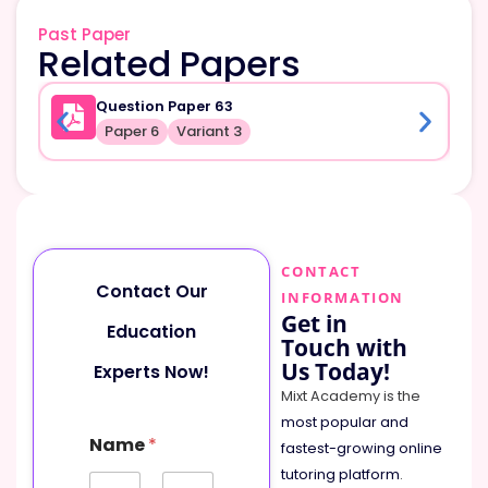
Past Paper
Related Papers
Question Paper 63
Paper 6
Variant 3
CONTACT
Contact Our
INFORMATION
Get in
Education
Touch with
Us Today!
Experts Now!
Mixt Academy is the
most popular and
Name
*
fastest-growing online
tutoring platform
.