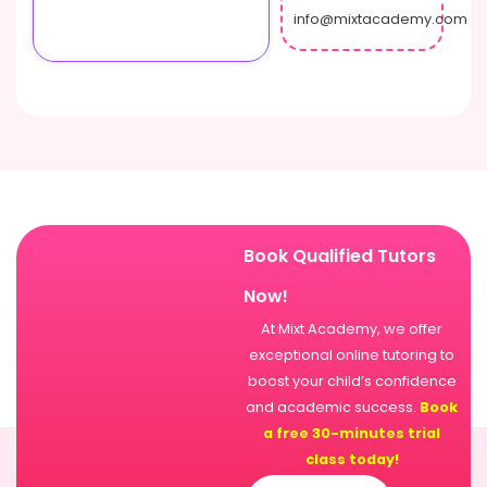
info@mixtacademy.com
Book Qualified Tutors
Now!
At Mixt Academy, we offer
exceptional online tutoring to
boost your child’s confidence
and academic success.
Book
a free 30-minutes trial
class today!