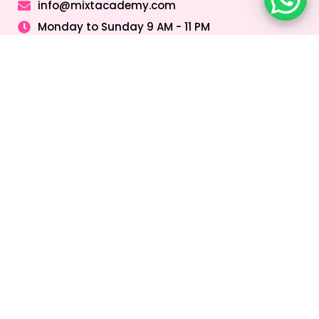
info@mixtacademy.com
Monday to Sunday 9 AM - 11 PM
Tutors
Top Schools
Online Tutor
Jobs
Online Tutors in
Top Schools in
UAE
UAE
Online Tutor
Jobs in Dubai
Online Tutors in
Top Schools in
Malaysia
Dubai
Online Tutor
Jobs in Abu
Online Tutors in
Top Schools in
Dhabi
Hong Kong
Sharjah
Online Tutor
Online Tutors in
Top Schools in
Jobs in Sharjah
Singapore
Abu Dhabi
Online Tutor
Online Tutors in
Top Schools in
Jobs in Ajman
Saudi Arabia
Ajman
Coding Classes
For Kids
Quick Links
About
Address &
Company
Contact
Home