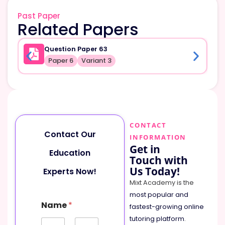
Past Paper
Related Papers
Question Paper 63
Paper 6
Variant 3
CONTACT
Contact Our
INFORMATION
Get in
Education
Touch with
Us Today!
Experts Now!
Mixt Academy is the
most popular and
C
Name
*
o
fastest-growing online
m
tutoring platform
.