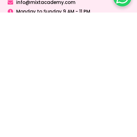
info@mixtacademy.com
Monday to Sunday 9 AM - 11 PM
Tutors
Top Schools
Online Tutor
Jobs
Online Tutors in
Top Schools in
UAE
UAE
Online Tutor
Jobs in Dubai
Online Tutors in
Top Schools in
Malaysia
Dubai
Online Tutor
Jobs in Abu
Online Tutors in
Top Schools in
Dhabi
Hong Kong
Sharjah
Online Tutor
Online Tutors in
Top Schools in
Jobs in Sharjah
Singapore
Abu Dhabi
Online Tutor
Online Tutors in
Top Schools in
Jobs in Ajman
Saudi Arabia
Ajman
Coding Classes
For Kids
Quick Links
About
Address &
Company
Contact
Home