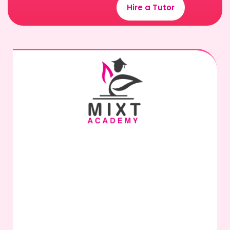
Hire a Tutor