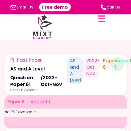
Free demo
Email US
Call Us
Past Paper
AS
2022-
Paper
Varian
and
Oct-
6
1
AS and A Level
A
Nov
Question
/
2022-
Level
Paper 61
Oct-Nov
Paper 6
Variant 1
Paper 6
Variant 1
No PDF available.