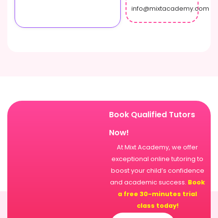
info@mixtacademy.com
Book Qualified Tutors
Now!
At Mixt Academy, we offer
exceptional online tutoring to
boost your child’s confidence
and academic success.
Book
a free 30-minutes trial
class today!