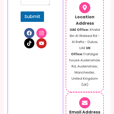
Submit
Location
Address
UAE Office:
Khalid
Bin Al Waleed Rd -
Al Raffa - Dubai,
UAE
UK
Office:
Trafalgar
house Audenshaw
Rd, Audenshaw,
Manchester,
United Kingdom
(UK)
Email Address