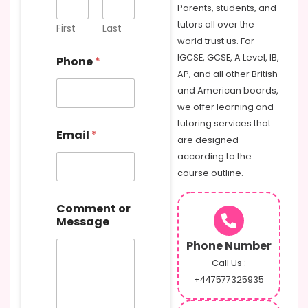
m
Parents, students, and
e
tutors all over the
n
First
Last
t
world trust us. For
P
IGCSE, GCSE, A Level, IB,
Phone
*
h
AP, and all other British
o
and American boards,
n
e
we offer learning and
o
tutoring services that
r
Email
*
are designed
according to the
course outline.
Comment or
Message
Phone Number
Call Us :
+447577325935