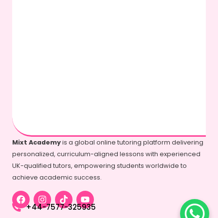
Mixt Academy
is a global online tutoring platform delivering
personalized, curriculum-aligned lessons with experienced
UK-qualified tutors, empowering students worldwide to
achieve academic success.
+44-7577-325935