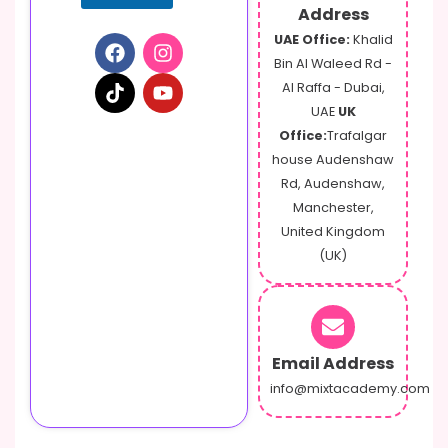
Address
UAE Office:
Khalid
Bin Al Waleed Rd -
Al Raffa - Dubai,
UAE
UK
Office:
Trafalgar
house Audenshaw
Rd, Audenshaw,
Manchester,
United Kingdom
(UK)
Email Address
info@mixtacademy.com