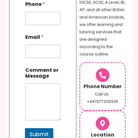
IGCSE, GCSE, A Level, IB,
Phone
*
AP, and all other British
and American boards,
we offer learning and
E
tutoring services that
Email
*
m
are designed
a
according to the
i
course outline.
l
P
h
Comment or
o
Message
n
e
Phone Number
o
Call Us :
r
+447577325935
Submit
Location