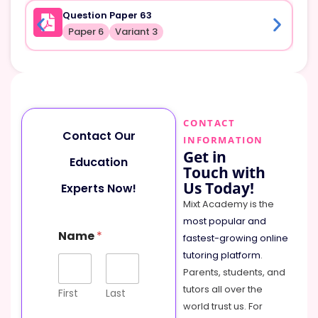
Question Paper 63
Paper 6
Variant 3
CONTACT
Contact Our
INFORMATION
Get in
Education
Touch with
Us Today!
Experts Now!
Mixt Academy is the
most popular and
Name
*
fastest-growing online
tutoring platform
.
Parents, students, and
tutors all over the
First
Last
world trust us. For