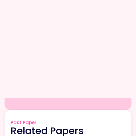
Past Paper
Related Papers