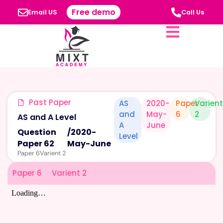
Free demo
Email US
Call Us
Past Paper
AS
2020-
Paper
Varien
and
May-
6
2
AS and A Level
A
June
Question
/
2020-
Level
Paper 62
May-June
Paper 6
Varient 2
Paper 6
Varient 2