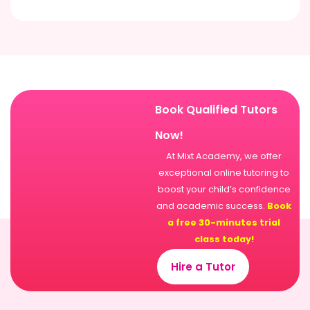
Book Qualified Tutors
Now!
At Mixt Academy, we offer
exceptional online tutoring to
boost your child’s confidence
and academic success.
Book
a free 30-minutes trial
class today!
Hire a Tutor