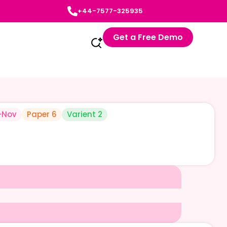
+44-7577-325935
Get a Free Demo
-Nov
Paper 6
Varient 2