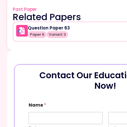
Past Paper
Related Papers
Question Paper 63
Paper 6
Variant 3
Contact Our Educati
Now!
Name
*