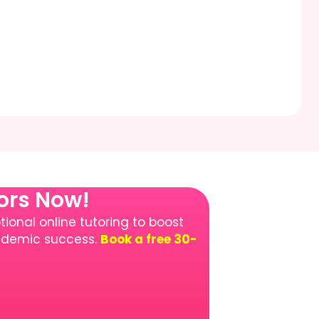
tors Now!
ional online tutoring to boost
cademic success.
Book a free 30-