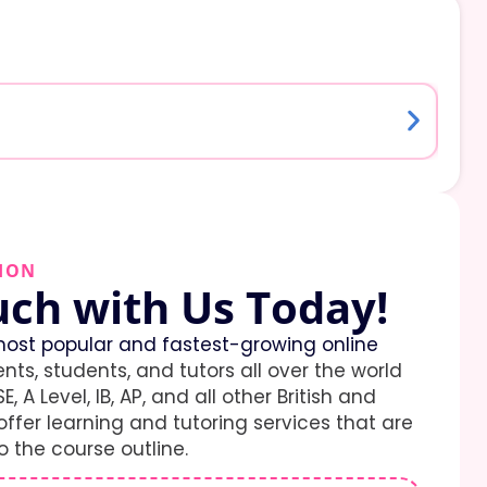
ION
uch with Us Today!
ost popular and fastest-growing online
ents, students, and tutors all over the world
E, A Level, IB, AP, and all other British and
ffer learning and tutoring services that are
 the course outline.