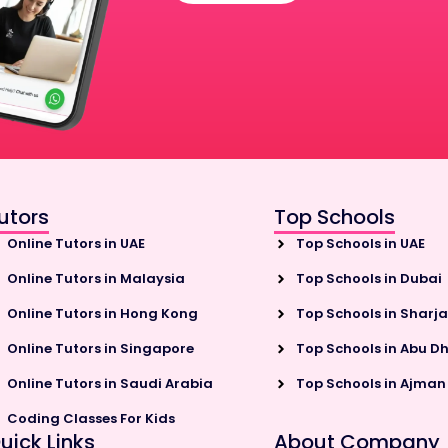
utors
Top Schools
Online Tutors in UAE
Top Schools in UAE
Online Tutors in Malaysia
Top Schools in Dubai
Online Tutors in Hong Kong
Top Schools in Sharj
Online Tutors in Singapore
Top Schools in Abu D
Online Tutors in Saudi Arabia
Top Schools in Ajman
Coding Classes For Kids
uick Links
About Company