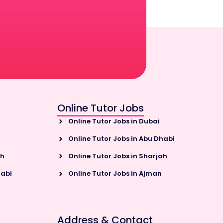
Online Tutor Jobs
Online Tutor Jobs in Dubai
Online Tutor Jobs in Abu Dhabi
ah
Online Tutor Jobs in Sharjah
habi
Online Tutor Jobs in Ajman
Address & Contact