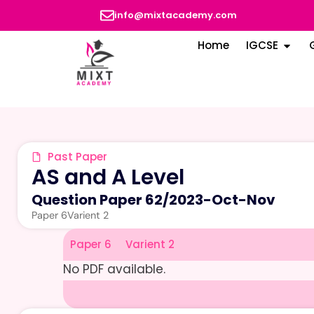
info@mixtacademy.com
Home
IGCSE
Past Paper
AS and A Level
Question Paper 62
/
2023-Oct-Nov
Paper 6
Varient 2
Paper 6
Varient 2
No PDF available.