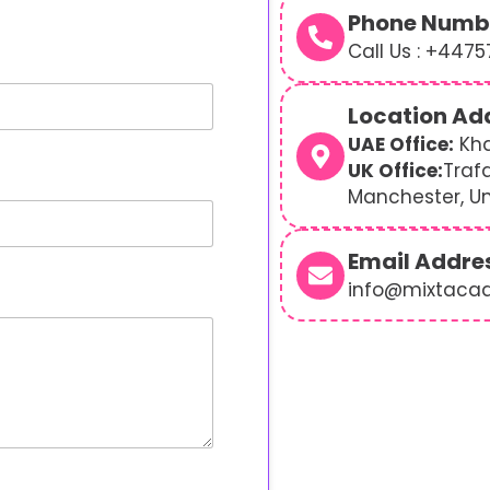
Phone Numb
Call Us : +447
Location Ad
UAE Office:
Kha
UK Office:
Traf
Manchester, U
Email Addre
info@mixtaca