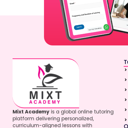
T
Mixt Academy
is a global online tutoring
platform delivering personalized,
curriculum-aligned lessons with
Q