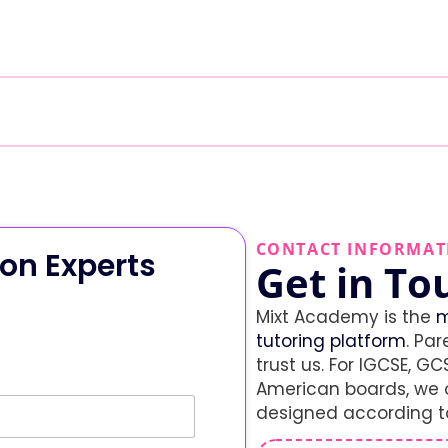
CONTACT INFORMAT
on Experts
Get in To
Mixt Academy is the
m
tutoring platform
. Par
trust us. For IGCSE, GCS
American boards, we o
designed according to