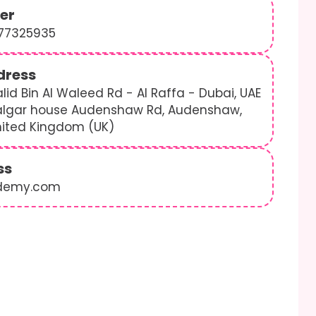
er
577325935
dress
lid Bin Al Waleed Rd - Al Raffa - Dubai, UAE
algar house Audenshaw Rd, Audenshaw,
nited Kingdom (UK)
ss
demy.com