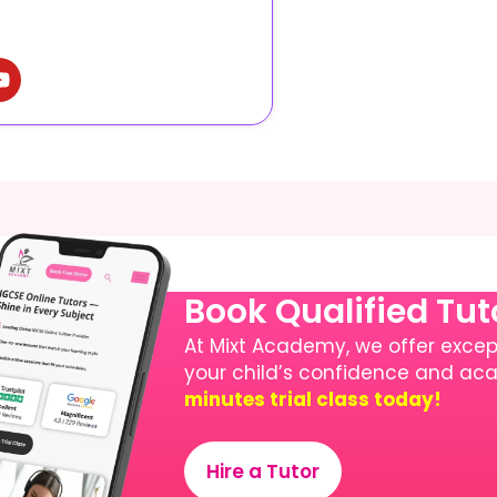
Book Qualified Tu
At Mixt Academy, we offer except
your child’s confidence and a
minutes trial class today!
Hire a Tutor