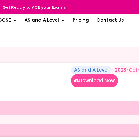
Get Ready to ACE your Exams
GCSE
AS and A Level
Pricing
Contact Us
AS and A Level
2023-Oct
Download Now