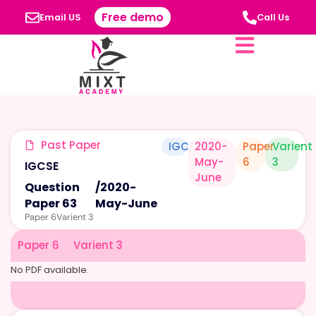
Free demo
Email US
Call Us
Past Paper
IGCSE
2020-
Paper
Varient
May-
6
3
IGCSE
June
Question
/
2020-
Paper 63
May-June
Paper 6
Varient 3
Paper 6
Varient 3
No PDF available.