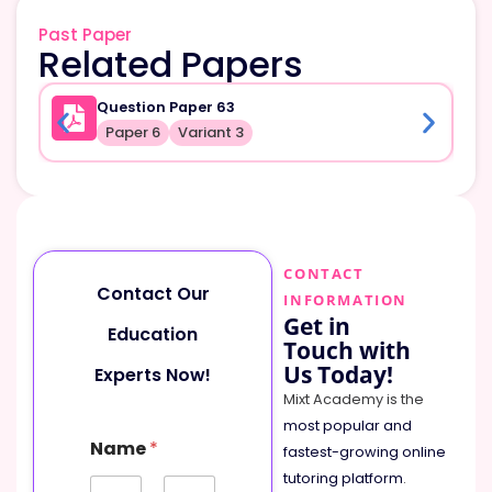
Past Paper
Related Papers
Question Paper 63
Paper 6
Variant 3
CONTACT
Contact Our
INFORMATION
Get in
Education
Touch with
Us Today!
Experts Now!
Mixt Academy is the
most popular and
Name
*
fastest-growing online
tutoring platform
.