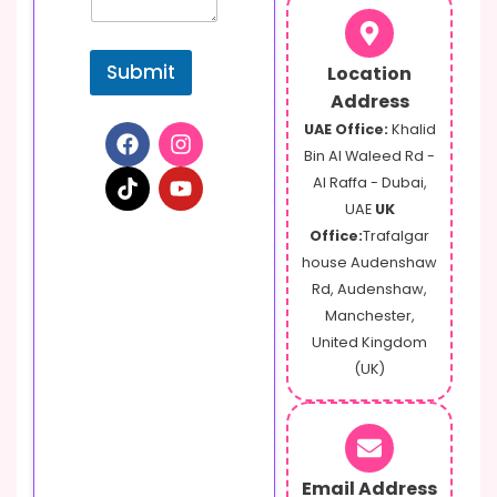
t
Submit
Location
Address
UAE Office:
Khalid
Bin Al Waleed Rd -
Al Raffa - Dubai,
UAE
UK
Office:
Trafalgar
house Audenshaw
Rd, Audenshaw,
Manchester,
United Kingdom
(UK)
Email Address