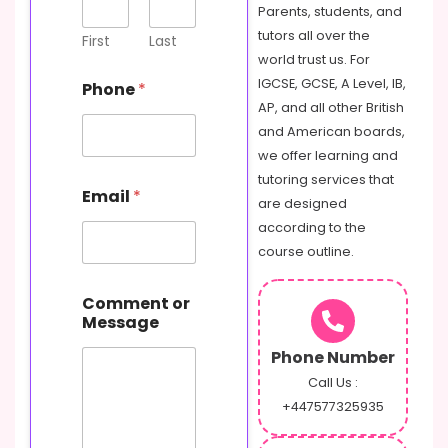
Parents, students, and
tutors all over the
First
Last
world trust us. For
IGCSE, GCSE, A Level, IB,
Phone
*
AP, and all other British
and American boards,
we offer learning and
P
tutoring services that
Email
*
h
are designed
o
according to the
n
course outline.
e
N
a
Comment or
m
Message
e
C
Phone Number
o
Call Us :
m
+447577325935
m
e
n