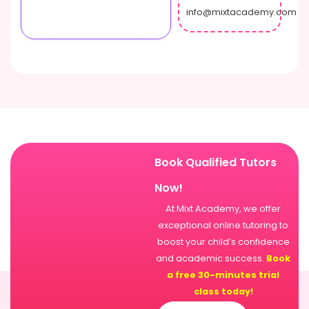
info@mixtacademy.com
Book Qualified Tutors
Now!
At Mixt Academy, we offer
exceptional online tutoring to
boost your child’s confidence
and academic success.
Book
a free 30-minutes trial
class today!