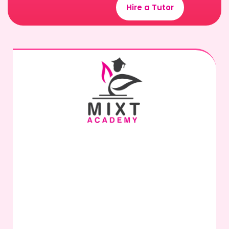
Hire a Tutor