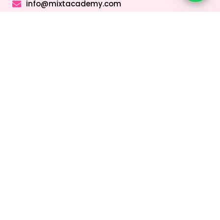
info@mixtacademy.com
Monday to Sunday 9 AM - 11 PM
Tutors
Top Schools
Online Tutor
Jobs
Online Tutors in
Top Schools in
UAE
UAE
Online Tutor
Jobs in Dubai
Online Tutors in
Top Schools in
Malaysia
Dubai
Online Tutor
Jobs in Abu
Online Tutors in
Top Schools in
Dhabi
Hong Kong
Sharjah
Online Tutor
Online Tutors in
Top Schools in
Jobs in Sharjah
Singapore
Abu Dhabi
Online Tutor
Online Tutors in
Top Schools in
Jobs in Ajman
Saudi Arabia
Ajman
Coding Classes
For Kids
Quick Links
About
Address &
Company
Contact
Home