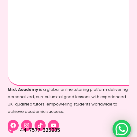
Mixt Academy
is a global online tutoring platform delivering
personalized, curriculum-aligned lessons with experienced
UK-qualified tutors, empowering students worldwide to
achieve academic success.
+44-7577-325935