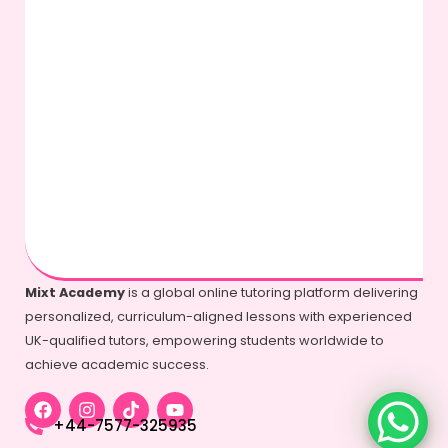
Mixt Academy
is a global online tutoring platform delivering
personalized, curriculum-aligned lessons with experienced
UK-qualified tutors, empowering students worldwide to
achieve academic success.
+44-7577-325935