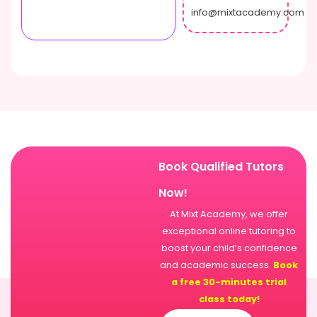
info@mixtacademy.com
Book Qualified Tutors
Now!
At Mixt Academy, we offer
exceptional online tutoring to
boost your child’s confidence
and academic success.
Book
a free 30-minutes trial
class today!