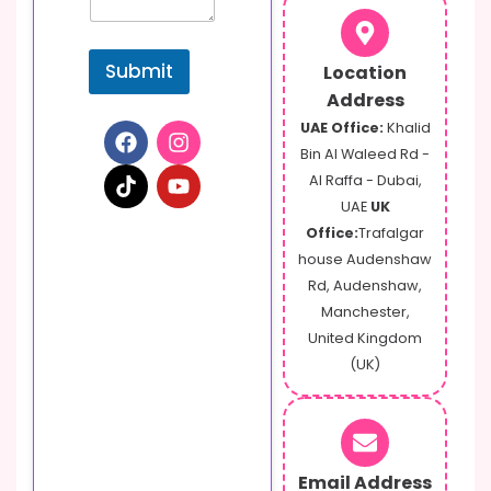
g
e
o
Submit
Location
r
Address
UAE Office:
Khalid
Bin Al Waleed Rd -
Al Raffa - Dubai,
UAE
UK
Office:
Trafalgar
house Audenshaw
Rd, Audenshaw,
Manchester,
United Kingdom
(UK)
Email Address