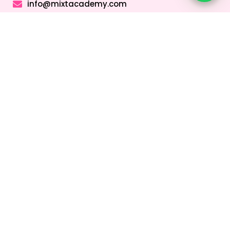
info@mixtacademy.com
Monday to Sunday 9 AM - 11 PM
Tutors
Top Schools
Online Tutor
Jobs
Online Tutors in
Top Schools in
UAE
UAE
Online Tutor
Jobs in Dubai
Online Tutors in
Top Schools in
Malaysia
Dubai
Online Tutor
Jobs in Abu
Online Tutors in
Top Schools in
Dhabi
Hong Kong
Sharjah
Online Tutor
Online Tutors in
Top Schools in
Jobs in Sharjah
Singapore
Abu Dhabi
Online Tutor
Online Tutors in
Top Schools in
Jobs in Ajman
Saudi Arabia
Ajman
Coding Classes
For Kids
Quick Links
About
Address &
Company
Contact
Home