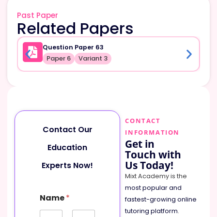
Past Paper
Related Papers
Question Paper 63
Paper 6
Variant 3
CONTACT
Contact Our
INFORMATION
Get in
Education
Touch with
Us Today!
Experts Now!
Mixt Academy is the
most popular and
Name
*
fastest-growing online
tutoring platform
.