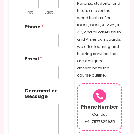
Parents, students, and
tutors all over the
First
Last
world trust us. For
IGCSE, GCSE, A Level, IB,
Phone
*
AP, and all other British
and American boards,
we offer learning and
tutoring services that
Email
*
are designed
according to the
course outline.
N
Comment or
a
Message
m
e
Phone Number
M
e
Call Us :
s
+447577325935
s
a