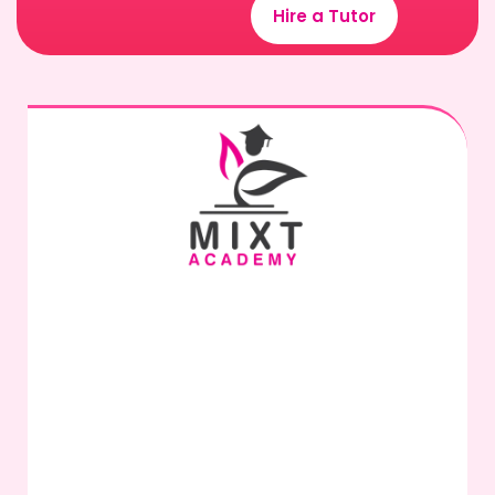
Hire a Tutor