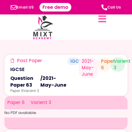
Free demo
Email US
Call Us
Past Paper
IGCSE
2021-
Paper
Varient
May-
6
3
IGCSE
June
Question
/
2021-
Paper 63
May-June
Paper 6
Varient 3
Paper 6
Varient 3
No PDF available.