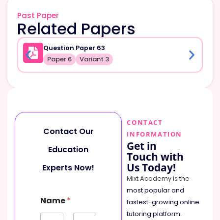
Past Paper
Related Papers
Question Paper 63
Paper 6
Variant 3
CONTACT
Contact Our
INFORMATION
Get in
Education
Touch with
Us Today!
Experts Now!
Mixt Academy is the
most popular and
Name
*
fastest-growing online
tutoring platform
.