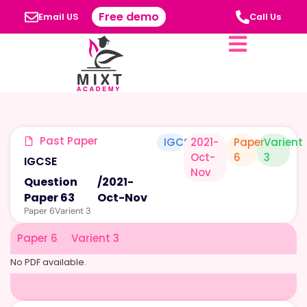
Free demo
Email US
Call Us
Past Paper
IGCSE
2021-
Paper
Varient
Oct-
6
3
IGCSE
Nov
Question
/
2021-
Paper 63
Oct-Nov
Paper 6
Varient 3
Paper 6
Varient 3
No PDF available.