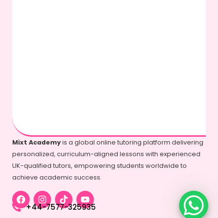
Mixt Academy
is a global online tutoring platform delivering
personalized, curriculum-aligned lessons with experienced
UK-qualified tutors, empowering students worldwide to
achieve academic success.
+44-7577-325935