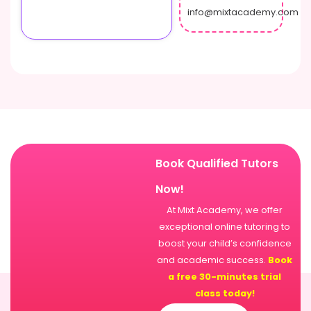
info@mixtacademy.com
Book Qualified Tutors
Now!
At Mixt Academy, we offer
exceptional online tutoring to
boost your child’s confidence
and academic success.
Book
a free 30-minutes trial
class today!