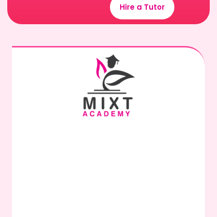
Hire a Tutor