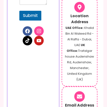
m
e
n
Submit
Location
t
Address
UAE Office:
Khalid
Bin Al Waleed Rd -
Al Raffa - Dubai,
UAE
UK
Office:
Trafalgar
house Audenshaw
Rd, Audenshaw,
Manchester,
United Kingdom
(UK)
Email Address