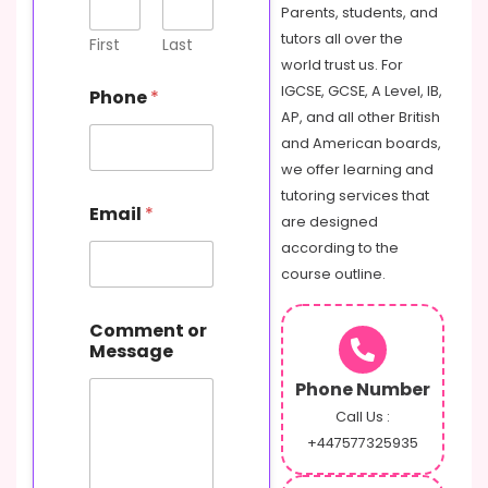
Parents, students, and
tutors all over the
First
Last
world trust us. For
IGCSE, GCSE, A Level, IB,
Phone
*
AP, and all other British
and American boards,
we offer learning and
tutoring services that
Email
*
are designed
according to the
course outline.
o
Comment or
r
Message
N
a
Phone Number
m
e
Call Us :
C
+447577325935
o
m