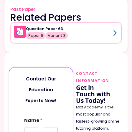
Past Paper
Related Papers
Question Paper 63
Paper 6
Variant 3
CONTACT
Contact Our
INFORMATION
Get in
Education
Touch with
Us Today!
Experts Now!
Mixt Academy is the
most popular and
M
Name
*
e
fastest-growing online
s
tutoring platform
.