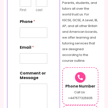
s
Parents, students, and
a
tutors all over the
g
First
Last
e
world trust us. For
N
IGCSE, GCSE, A Level, IB,
Phone
*
a
AP, and all other British
m
and American boards,
e
P
we offer learning and
h
tutoring services that
o
Email
*
are designed
n
e
according to the
course outline.
Comment or
Message
Phone Number
Call Us :
+447577325935