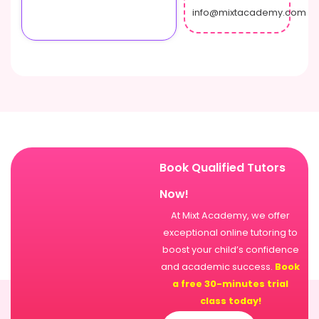
info@mixtacademy.com
Book Qualified Tutors
Now!
At Mixt Academy, we offer
exceptional online tutoring to
boost your child’s confidence
and academic success.
Book
a free 30-minutes trial
class today!