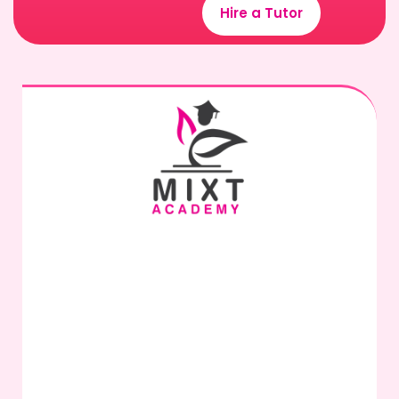
Hire a Tutor