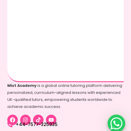
Mixt Academy
is a global online tutoring platform delivering
personalized, curriculum-aligned lessons with experienced
UK-qualified tutors, empowering students worldwide to
achieve academic success.
+44-7577-325935