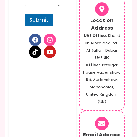
Submit
Location
Address
UAE Office:
Khalid
Bin Al Waleed Rd -
Al Raffa - Dubai,
UAE
UK
Office:
Trafalgar
house Audenshaw
Rd, Audenshaw,
Manchester,
United Kingdom
(UK)
Email Address