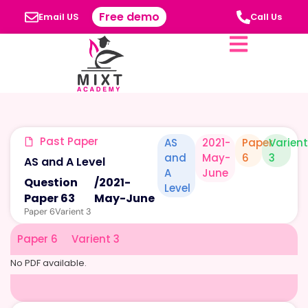
Free demo
Email US
Call Us
Past Paper
AS
2021-
Paper
Varient
and
May-
6
3
AS and A Level
A
June
Question
/
2021-
Level
Paper 63
May-June
Paper 6
Varient 3
Paper 6
Varient 3
No PDF available.