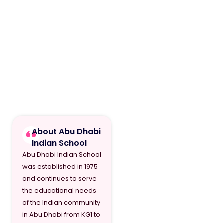
About Abu Dhabi
Indian School
Abu Dhabi Indian School
was established in 1975
and continues to serve
the educational needs
of the Indian community
in Abu Dhabi from KG1 to