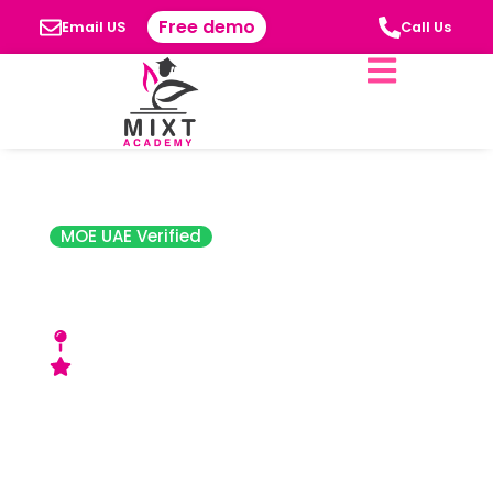
Free demo
Email US
Call Us
MOE UAE Verified
Abu Dhabi Indian
School
3 Muroor St - Abu Dhabi, UAE
Good (ADEK) Rating