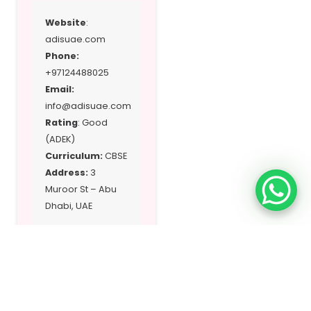
Website
:
adisuae.com
Phone:
+97124488025
Email:
info@adisuae.com
Rating
: Good
(ADEK)
Curriculum:
CBSE
Address:
3
Muroor St – Abu
Dhabi, UAE
Location