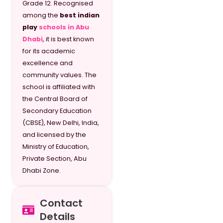
Grade 12. Recognised
among the
best indian
play
schools in Abu
Dhabi
, it is best known
for its academic
excellence and
community values. The
school is affiliated with
the Central Board of
Secondary Education
(CBSE), New Delhi, India,
and licensed by the
Ministry of Education,
Private Section, Abu
Dhabi Zone.
Contact
Details