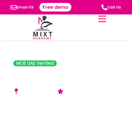
Free demo
Email US
Call Us
MOE UAE Verified
Ajman American
Private School
Al Jerf 1 – Ajman
Good Rating