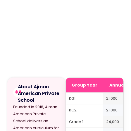
Group Year
Annual Fe
About Ajman
American Private
KG1
21,000
School
Founded in 2018, Ajman
KG2
21,000
American Private
School delivers an
Grade 1
24,000
American curriculum for