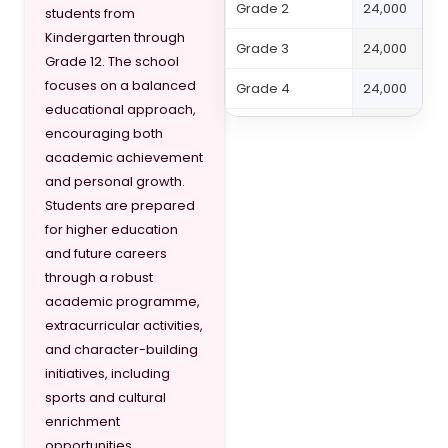
Grade 2
24,000
students from
Kindergarten through
Grade 3
24,000
Grade 12. The school
focuses on a balanced
Grade 4
24,000
educational approach,
Grade 5
27,000
encouraging both
academic achievement
Grade 6
27,000
and personal growth.
Students are prepared
Grade 7
30,000
for higher education
Grade 8
30,000
and future careers
through a robust
Grade 9
33,000
academic programme,
extracurricular activities,
Grade 10
33,000
and character-building
Grade 11
36,000
initiatives, including
sports and cultural
Grade 12
36,000
enrichment
opportunities.