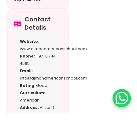
Contact
Details
Website
:
www.ajmanamericanschool.com
Phone:
+971 6 744
4565
Email:
info@ajmanamericanschool.com
Rating
: Good
Curriculum:
American
Address:
Al Jerf 1
– Ajman