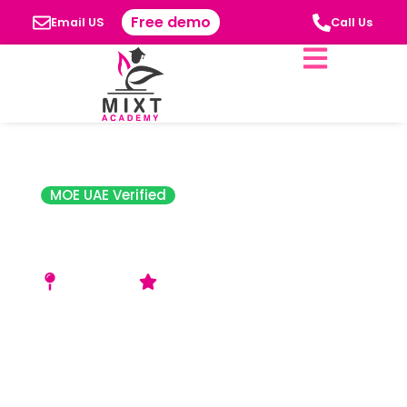
Free demo
Email US
Call Us
MOE UAE Verified
Al Diyafah High
School
Al Nahda 2
Good Rating