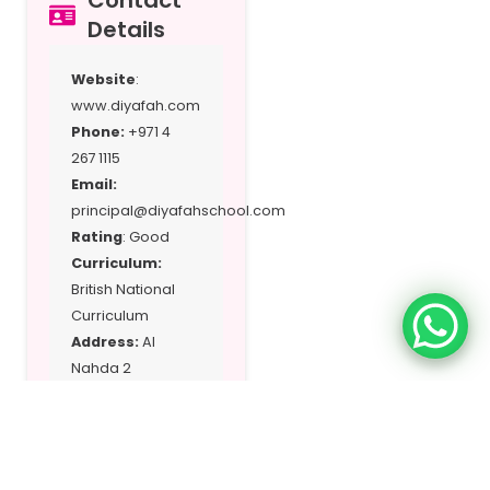
Contact
Details
Website
:
www.diyafah.com
Phone:
+971 4
267 1115
Email:
principal@diyafahschool.com
Rating
: Good
Curriculum:
British National
Curriculum
Address:
Al
Nahda 2
Location