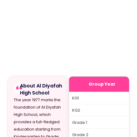
Group Year
About Al Diyafah
High School
KG1
The year 1977 marks the
foundation of Al Diyafah
KG2
High School, which
provides a full-fledged
Grade 1
education starting from
Grade 2
Kindergarten to Grade