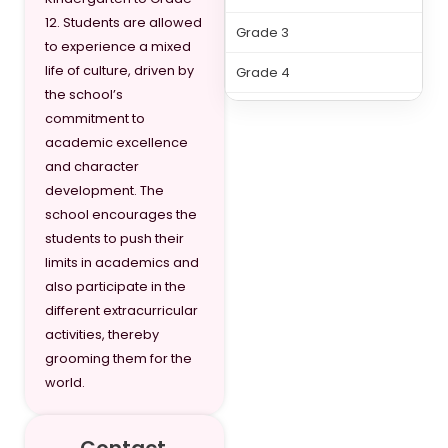
12. Students are allowed
Grade 3
to experience a mixed
life of culture, driven by
Grade 4
the school’s
Grade 5
commitment to
academic excellence
Grade 6
and character
development. The
Grade 7
school encourages the
Grade 8
students to push their
limits in academics and
Grade 9
also participate in the
different extracurricular
Grade 10
activities, thereby
Grade 11
grooming them for the
world.
Grade 12